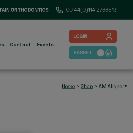
TAIN ORTHODONTICS
00 44(0)114 2766813
LOGIN
es
Contact
Events
BASKET
Home
>
Shop
>
AM Aligner®