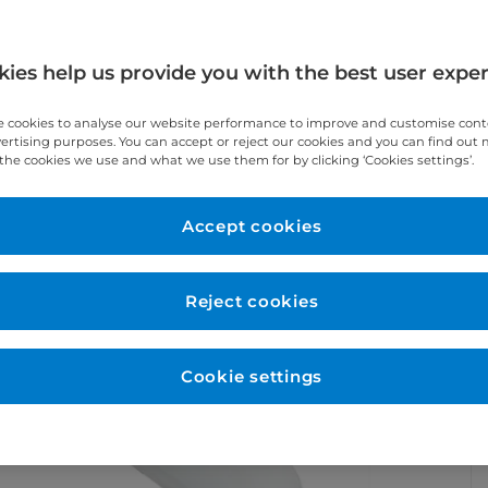
ies help us provide you with the best user expe
 cookies to analyse our website performance to improve and customise con
vertising purposes. You can accept or reject our cookies and you can find out
the cookies we use and what we use them for by clicking ‘Cookies settings’.
Accept cookies
Reject cookies
Cookie settings