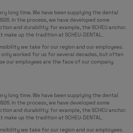
ery long time. We have been supplying the dental
1926. In the process, we have developed some
nction and durability: for example, the SCHEU anchor.
hat make up the tradition at SCHEU-DENTAL.
nsibility we take for our region and our employees.
only worked for us for several decades, but often
use our employees are the face of our company.
ery long time. We have been supplying the dental
1926. In the process, we have developed some
nction and durability: for example, the SCHEU anchor.
hat make up the tradition at SCHEU-DENTAL.
nsibility we take for our region and our employees.