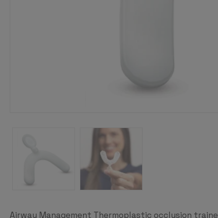
Airway Management Thermoplastic occlusion trainer 