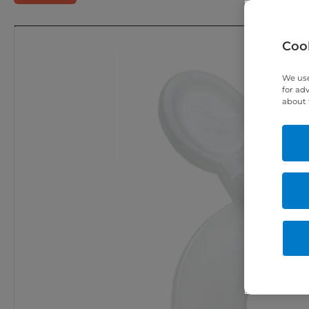
Cook
We use
for ad
about 