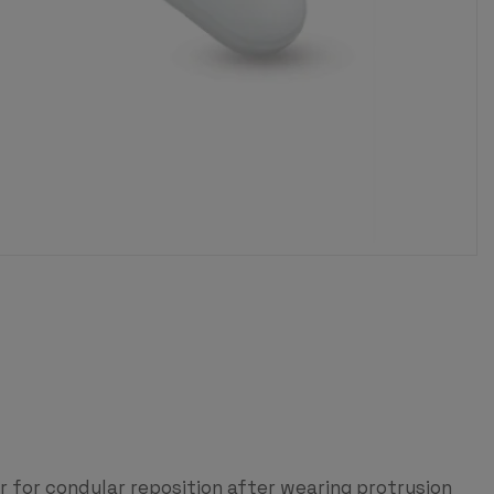
for condylar reposition after wearing protrusion