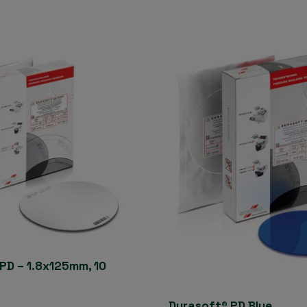
PD – 1.8x125mm, 10
Durasoft® PD Blue