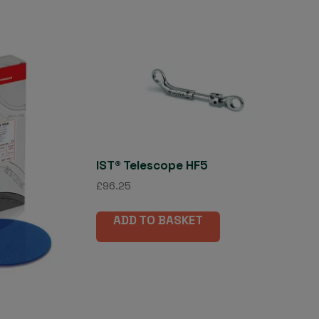
IST® Telescope HF5
£
96.25
ADD TO BASKET