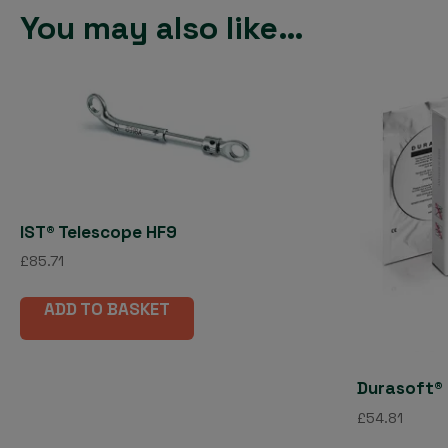
You may also like…
IST® Telescope HF9
£
85.71
ADD TO BASKET
Durasoft® 
£
54.81