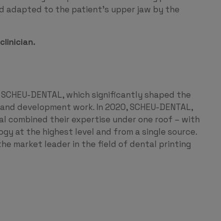
and adapted to the patient’s upper jaw by the
linician.
 SCHEU-DENTAL, which significantly shaped the
h and development work. In 2020, SCHEU-DENTAL,
combined their expertise under one roof – with
ogy at the highest level and from a single source.
he market leader in the field of dental printing