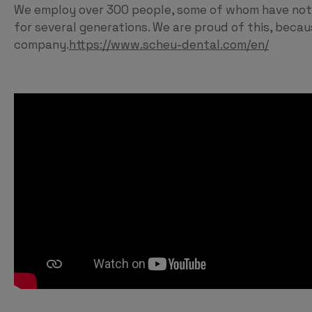
We employ over 300 people, some of whom have not 
for several generations. We are proud of this, beca
company.
https://www.scheu-dental.com/en/