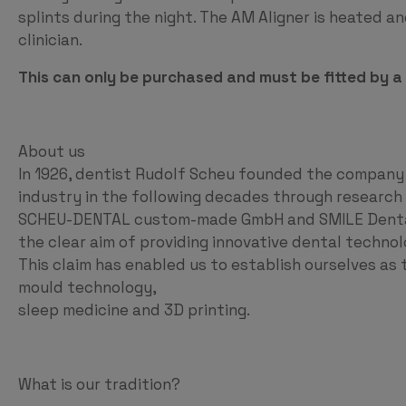
splints during the night. The AM Aligner is heated 
clinician.
This can only be purchased and must be fitted by a c
About us
In 1926, dentist Rudolf Scheu founded the company
industry in the following decades through researc
SCHEU-DENTAL custom-made GmbH and SMILE Dental 
the clear aim of providing innovative dental technol
This claim has enabled us to establish ourselves as t
mould technology,
sleep medicine and 3D printing.
What is our tradition?