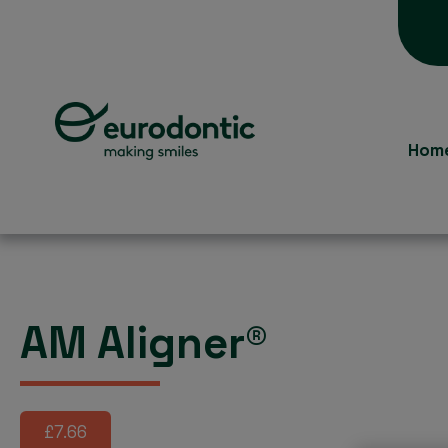
Hom
AM Aligner®
£7.66