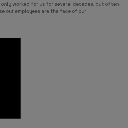
only worked for us for several decades, but often
use our employees are the face of our