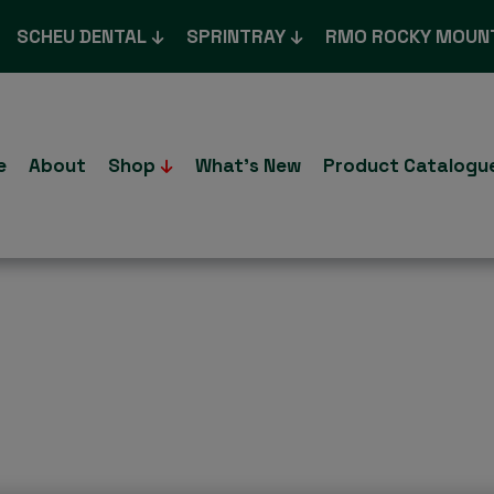
SCHEU DENTAL
SPRINTRAY
RMO ROCKY MOUN
e
About
Shop
What’s New
Product Catalogu