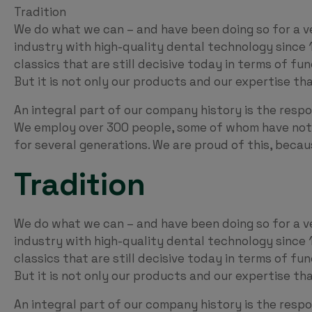
Tradition
We do what we can – and have been doing so for a v
industry with high-quality dental technology since 
classics that are still decisive today in terms of fu
But it is not only our products and our expertise t
An integral part of our company history is the respo
We employ over 300 people, some of whom have not 
for several generations. We are proud of this, beca
Tradition
We do what we can – and have been doing so for a v
industry with high-quality dental technology since 
classics that are still decisive today in terms of fu
But it is not only our products and our expertise t
An integral part of our company history is the respo