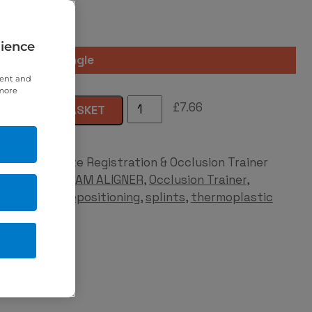
rience
Quantity
tent and
 more
AM
£
7.66
ADD TO BASKET
Aligner®
quantity
Category:
Bite Registration & Occlusion Trainer
Tags:
aligner
,
AM ALIGNER
,
Occlusion Trainer
,
protrusion
,
repositioning
,
splints
,
thermoplastic