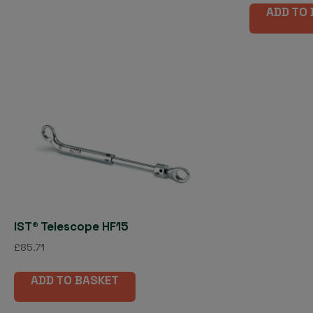
ADD TO
IST® Telescope HF15
£
85.71
ADD TO BASKET