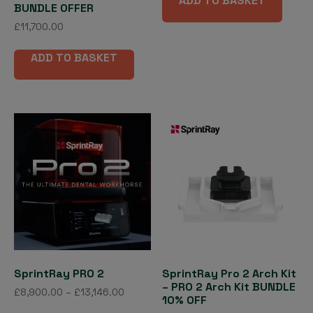
ADD TO BASKET
BUNDLE OFFER
£
11,700.00
ADD TO BASKET
SprintRay PRO 2
SprintRay Pro 2 Arch Kit
– PRO 2 Arch Kit BUNDLE
Price
£
8,900.00
–
£
13,146.00
10% OFF
range:
This