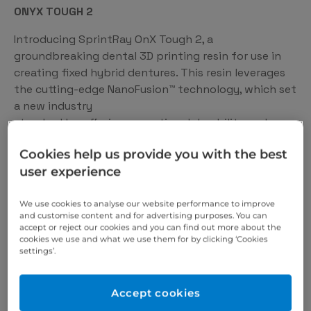
ONYX TOUGH 2
Introducing SprintRay OnX Tough 2, a
groundbreaking dental 3D printing resin for use in
creating fixed hybrid dentures. This resin leverages
the cutting-edge NanoFusion™ technology, which set
a new industry
standard by offering exceptional durability and
visual quality.
Cookies help us provide you with the best
user experience
We use cookies to analyse our website performance to improve
and customise content and for advertising purposes. You can
accept or reject our cookies and you can find out more about the
cookies we use and what we use them for by clicking ‘Cookies
settings’.
Accept cookies