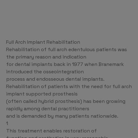
Full Arch Implant Rehabilitation
Rehabilitation of full arch edentulous patients was
the primary reason and indication
for dental implants back in 1977 when Branemark
introduced the osseointegration
process and endosseous dental implants.
Rehabilitation of patients with the need for full arch
implant supported prosthesis
(often called hybrid prosthesis) has been growing
rapidly among dental practitioners
and is demanded by many patients nationwide.
1
This treatment enables restoration of