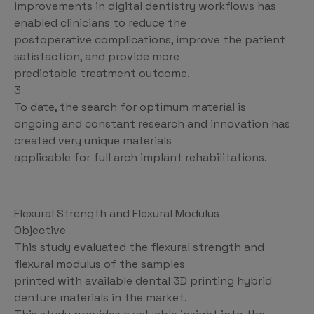
improvements in digital dentistry workflows has
enabled clinicians to reduce the
postoperative complications, improve the patient
satisfaction, and provide more
predictable treatment outcome.
3
To date, the search for optimum material is
ongoing and constant research and innovation has
created very unique materials
applicable for full arch implant rehabilitations.
Flexural Strength and Flexural Modulus
Objective
This study evaluated the flexural strength and
flexural modulus of the samples
printed with available dental 3D printing hybrid
denture materials in the market.