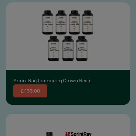
SprintRayTemporary Crown Resin
£455.00