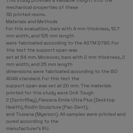
This study provides a valuable insight into the
mechanical properties of these
3D printed resins.
Materials and Methods
For this evaluation, bars with 4 mm thickness, 12.7
mm width, and 125 mm length
were fabricated according to the ASTM D790. For
this test the support span was
set at 64 mm. Moreover, bars with 2 mm thickness, 2
mm width, and 25 mm length
dimensions were fabricated according to the ISO
4049 standard. For this test the
support span was set at 20 mm. The materials
printed for this study were OnX Tough
2 (SprintRay), Flexcera Smile Ultra Plus (Desktop
Health), Rodin Sculpture (Pac-Dent),
and Trusana (Myerson). All samples were printed and
cured according to the
manufacturer’s IFU.