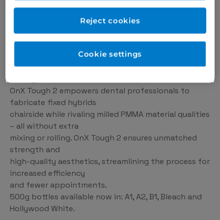
Reject cookies
Cookie settings
The result is a remarkably natural appearance that
closely resembles natural enamel.
OnX Tough 2 empowers dental professionals to
fabricate fixed hybrids
chairside while rivaling milled PMMA material qualities
– all without extra
mixing or rolling. OnX Tough 2 ensures unmatched
strength and
high-quality aesthetics, streamlining the process for
increased efficiency
and fewer appointments.
500g bottles available now in: A1, A2, B1, Bleach and
Hollywood White.