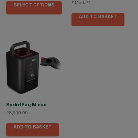
£
1,150.24
£8,900.00
SELECT OPTIONS
product
through
has
£13,146.00
ADD TO BASKET
multiple
variants.
The
options
may
be
chosen
on
the
product
page
SprintRay Midas
£
8,900.00
ADD TO BASKET