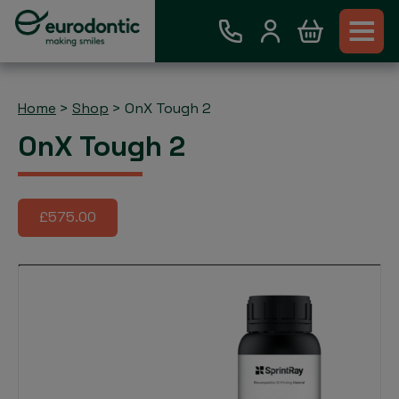
Home
>
Shop
>
OnX Tough 2
OnX Tough 2
£575.00