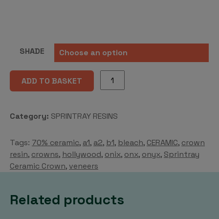
SHADE
OnX
ADD TO BASKET
Tough
2
quantity
Category:
SPRINTRAY RESINS
Tags:
70% ceramic
,
a1
,
a2
,
b1
,
bleach
,
CERAMIC
,
crown
resin
,
crowns
,
hollywood
,
onix
,
onx
,
onyx
,
Sprintray
Ceramic Crown
,
veneers
Related products