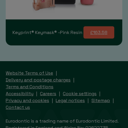
Keyprint® Keymask® -Pink Resin
£163.58
Website Terms of Use
Delivery and postage charges
Terms and Conditions
Accessibility
Careers
Cookie settings
Privacy and cookies
Legal notices
Sitemap
Contact us
Eurodontic is a trading name of Eurodontic Limited.
Registered in England and Wales No: 02622735.