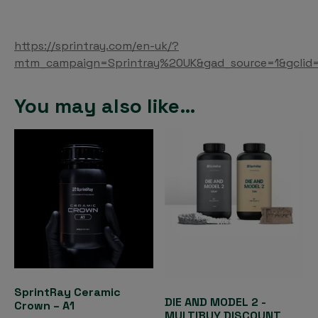
https://sprintray.com/en-uk/?
mtm_campaign=Sprintray%20UK&gad_source=1&gcli
You may also like…
SprintRay Ceramic
DIE AND MODEL 2 -
Crown – A1
MULTIBUY DISCOUNT