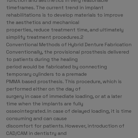
function and aesthetics in very reasonable
timeframes. The current trend in implant
rehabilitations is to develop materials to improve
the aesthetics and mechanical
properties, reduce treatment time, and ultimately
simplify treatment procedures.2
Conventional Methods of Hybrid Denture Fabrication
Conventionally, the provisional prosthesis delivered
to patients during the healing
period would be fabricated by connecting
temporary cylinders to a premade
PMMA based prosthesis. This procedure, which is
performed either on the day of
surgery in case of immediate loading, or at a later
time when the implants are fully
osseointegrated. In case of delayed loading, it is time
consuming and can cause
discomfort for patients. However, introduction of
CAD/CAM in dentistry and