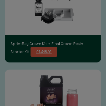
SprintRay Crown Kit + Final Crown Resin
Starter Kit
£1,418.16