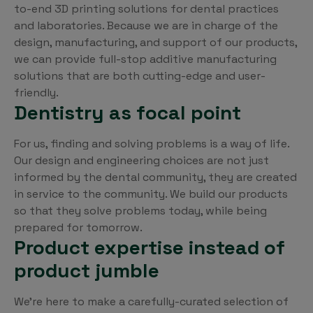
to-end 3D printing solutions for dental practices
and laboratories. Because we are in charge of the
design, manufacturing, and support of our products,
we can provide full-stop additive manufacturing
solutions that are both cutting-edge and user-
friendly.
Dentistry as focal point
For us, finding and solving problems is a way of life.
Our design and engineering choices are not just
informed by the dental community, they are created
in service to the community. We build our products
so that they solve problems today, while being
prepared for tomorrow.
Product expertise instead of
product jumble
We’re here to make a carefully-curated selection of