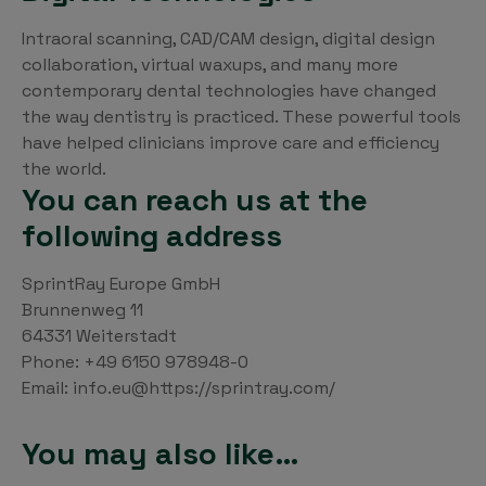
Intraoral scanning, CAD/CAM design, digital design
collaboration, virtual waxups, and many more
contemporary dental technologies have changed
the way dentistry is practiced. These powerful tools
have helped clinicians improve care and efficiency
the world.
You can reach us at the
following address
SprintRay Europe GmbH
Brunnenweg 11
64331 Weiterstadt
Phone: +49 6150 978948-0
Email: info.eu@https://sprintray.com/
You may also like…