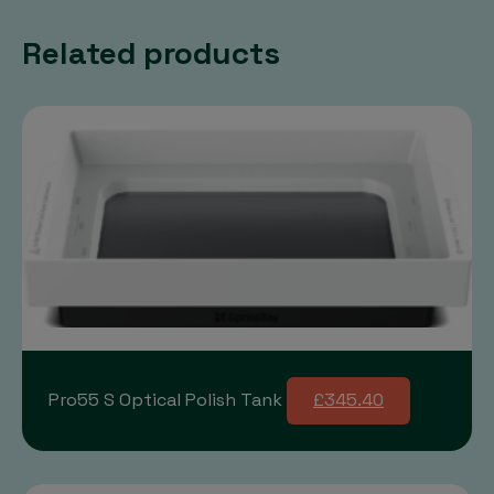
Related products
Pro55 S Optical Polish Tank
£345.40