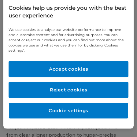
Cookies help us provide you with the best
SprintRay Pro 2 is a next-generation dental 3D
user experience
printer that delivers unprecedented accuracy and
throughput. With patent-pending Optical Panel
We use cookies to analyse our website performance to improve
technology and 385 nm UV-A light, Pro 2 is the most
and customise content and for advertising purposes. You can
advanced 3D printer we’ve ever built.
accept or reject our cookies and you can find out more about the
cookies we use and what we use them for by clicking ‘Cookies
Precision
settings’.
Patent-pending 35 µm Optical Panel technology
combined with 385 nm light engine puts Pro 2 at
the forefront of 3D printing accuracy.
Accept cookies
Throughput
SprintRay Pro 2 can 3D print 6+ full arch dental
Reject cookies
models in a single job or use the Arch Kit to print up
to 2x faster. Now you’re in control of your
production workflow.
Cookie settings
Supported workflows
Pro 2 is the ultimate practice supercharger,
supporting workflows across myriad specialties –
from clear aligner production to hyper-precise