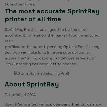
hybrid dentures.
The most accurate SprintRay
printer of all time
SprintRay Pro 2 is redesigned to be the most
accurate 3D printer on the market. From refactored
resin
profiles to the patent-pending Optical Panel, every
decision we make is to improve your outcomes
across the 15+ indications our devices serve. With
Pro 2, nothing has been left to chance.
About SprintRay
Established 2014
SprintRay is a technology company that builds end-