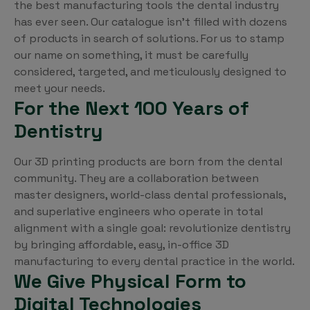
the best manufacturing tools the dental industry
has ever seen. Our catalogue isn’t filled with dozens
of products in search of solutions. For us to stamp
our name on something, it must be carefully
considered, targeted, and meticulously designed to
meet your needs.
For the Next 100 Years of
Dentistry
Our 3D printing products are born from the dental
community. They are a collaboration between
master designers, world-class dental professionals,
and superlative engineers who operate in total
alignment with a single goal: revolutionize dentistry
by bringing affordable, easy, in-office 3D
manufacturing to every dental practice in the world.
We Give Physical Form to
Digital Technologies