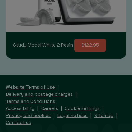
Study Model White 2 Resin
£122.95
Website Terms of Use
Delivery and postage charges
Terms and Conditions
Accessibility
Careers
Cookie settings
Privacy and cookies
Legal notices
Sitemap
Contact us