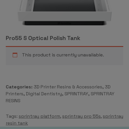
Pro55 S Optical Polish Tank
This product is currently unavailable.
Categories:
3D Printer Resins & Accessories
,
3D
Printers
,
Digital Dentistry
,
SPRINTRAY
,
SPRINTRAY
RESINS
Tags:
sprintray platform
,
sprintray pro 55s
,
sprintray
resin tank