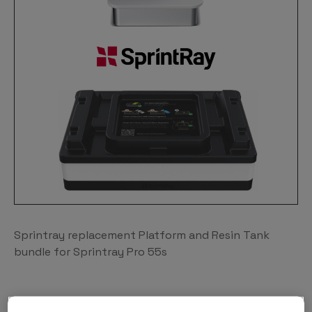
Sprintray replacement Platform and Resin Tank
bundle for Sprintray Pro 55s
THROUGHPUT MEETS PRECISION