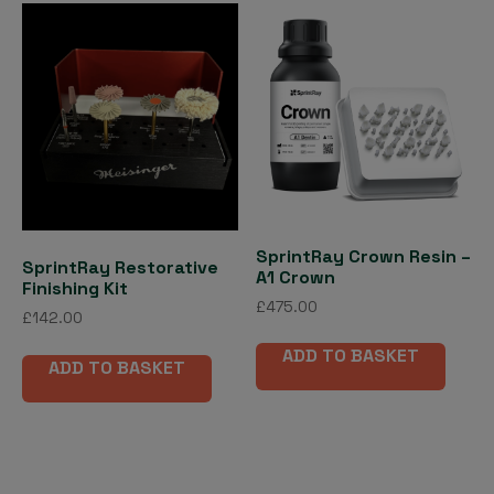
SprintRay Crown Resin –
SprintRay Restorative
A1 Crown
Finishing Kit
£
475.00
£
142.00
ADD TO BASKET
ADD TO BASKET