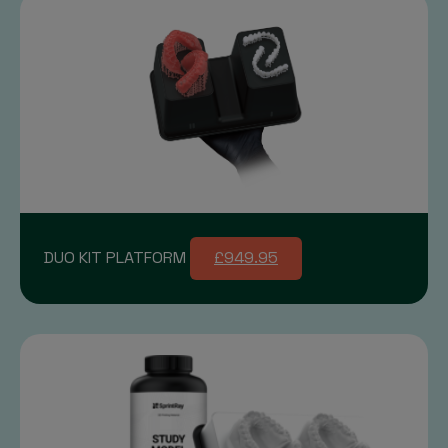
DUO KIT PLATFORM
£949.95