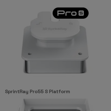
SprintRay Pro55 S Platform