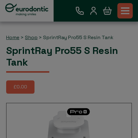
Home
>
Shop
>
SprintRay Pro55 S Resin Tank
SprintRay Pro55 S Resin
Tank
£0.00