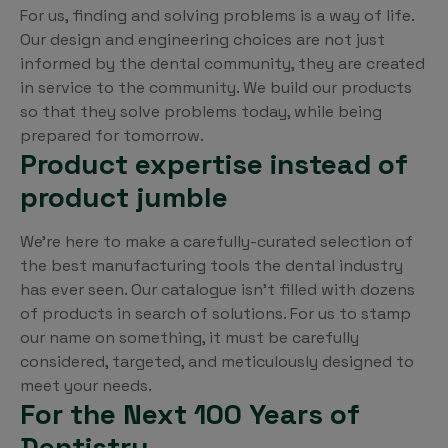
For us, finding and solving problems is a way of life.
Our design and engineering choices are not just
informed by the dental community, they are created
in service to the community. We build our products
so that they solve problems today, while being
prepared for tomorrow.
Product expertise instead of
product jumble
We’re here to make a carefully-curated selection of
the best manufacturing tools the dental industry
has ever seen. Our catalogue isn’t filled with dozens
of products in search of solutions. For us to stamp
our name on something, it must be carefully
considered, targeted, and meticulously designed to
meet your needs.
For the Next 100 Years of
Dentistry