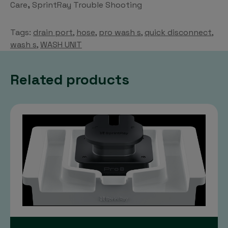
Care
,
SprintRay Trouble Shooting
on
the
Tags:
drain port
,
hose
,
pro wash s
,
quick disconnect
,
product
wash s
,
WASH UNIT
page
Related products