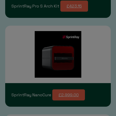
SprintRay Pro S Arch Kit
£423.15
SprintRay NanoCure
£2,999.00