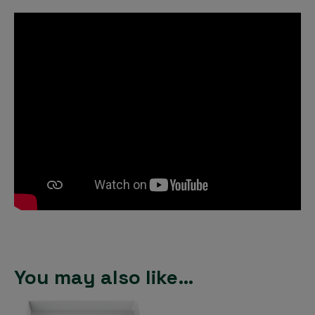
You may also like…