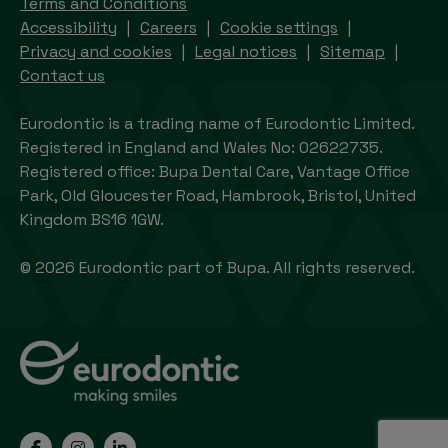
Terms and Conditions
Accessibility
Careers
Cookie settings
Privacy and cookies
Legal notices
Sitemap
Contact us
Eurodontic is a trading name of Eurodontic Limited.
Registered in England and Wales No: 02622735.
Registered office: Bupa Dental Care, Vantage Office
Park, Old Gloucester Road, Hambrook, Bristol, United
Kingdom BS16 1GW.
© 2026 Eurodontic part of Bupa. All rights reserved.