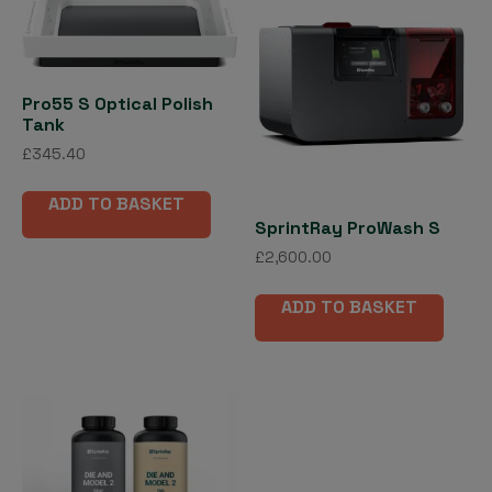
Pro55 S Optical Polish
Tank
£
345.40
ADD TO BASKET
SprintRay ProWash S
£
2,600.00
ADD TO BASKET