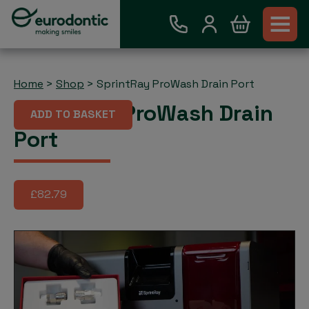
Home
>
Shop
>
SprintRay ProWash Drain Port
SprintRay ProWash Drain
ADD TO BASKET
Port
£82.79