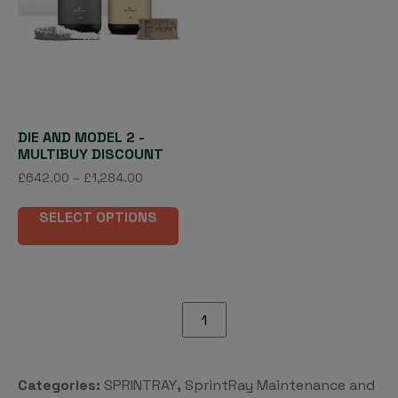
DIE AND MODEL 2 -
MULTIBUY DISCOUNT
Price
£
642.00
–
£
1,284.00
range:
This
£642.00
SELECT OPTIONS
product
through
has
£1,284.00
multiple
variants.
The
SprintRay
options
ProWash
may
Drain
be
Port
Categories:
SPRINTRAY
,
SprintRay Maintenance and
chosen
quantity