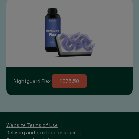
Nightguard Flex
£375.50
Website Terms of Use
Delivery and postage charges