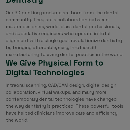
Our 3D printing products are born from the dental
community. They are a collaboration between
master designers, world-class dental professionals,
and superlative engineers who operate in total
alignment with a single goal: revolutionize dentistry
by bringing affordable, easy, in-office 3D
manufacturing to every dental practice in the world.
We Give Physical Form to
Digital Technologies
Intraoral scanning, CAD/CAM design, digital design
collaboration, virtual waxups, and many more
contemporary dental technologies have changed
the way dentistry is practiced. These powerful tools
have helped clinicians improve care and efficiency
the world.