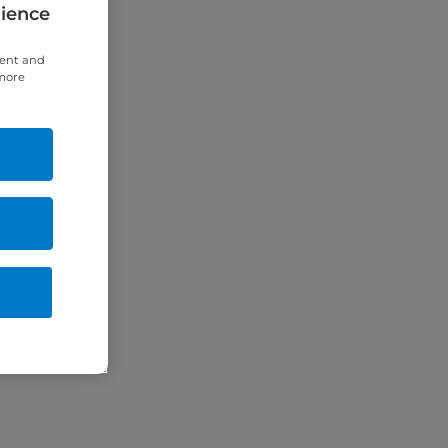
rience
tent and
 more