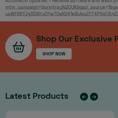
Automatic Updates – Receive software and wash pr
mtm_campaign=Sprintray%20UK&gad_source=1&ga
upWF66YJg3Di9tuOfwTOaKO41eBubqZFT4PXqCKnZ
Shop Our Exclusive 
SHOP NOW
Latest Products