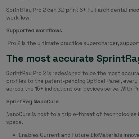
SprintRay Pro 2 can 3D print 6+ full arch dental mode
workflow.
Supported workflows
Pro 2 is the ultimate practice supercharger, suppor
The most accurate SprintRay 
SprintRay Pro 2 is redesigned to be the most accura
profiles to the patent-pending Optical Panel, ever
across the 15+ indications our devices serve. With P
SprintRay NanoCure
NanoCure is host to a triple-threat of technologies
space.
Enables Current and Future BioMaterials Innov