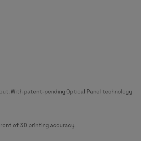
hput. With patent-pending Optical Panel technology
ront of 3D printing accuracy.