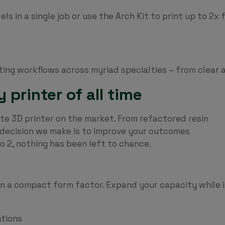
ls in a single job or use the Arch Kit to print up to 2x
ting workflows across myriad specialties – from clear 
printer of all time
te 3D printer on the market. From refactored resin
y decision we make is to improve your outcomes
ro 2, nothing has been left to chance.
 in a compact form factor. Expand your capacity while
ations