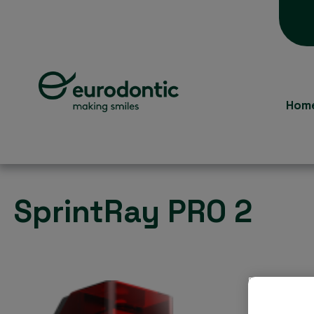
Hom
SprintRay PRO 2