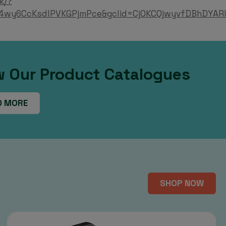
k/?
4wy6CcKsdlPVKGPjmPce&gclid=Cj0KCQjwyvfDBhDYARI
w Our Product Catalogues
D MORE
SHOP NOW