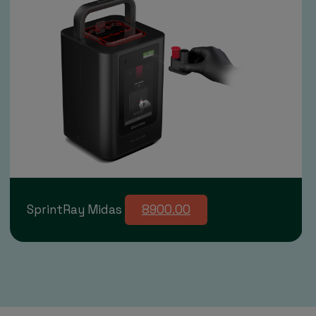
SprintRay Midas
8900.00