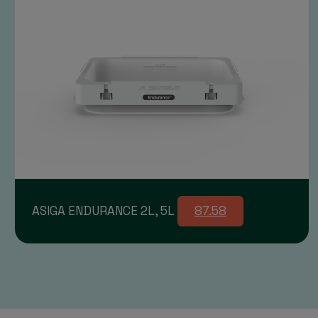
ASIGA ENDURANCE 2L, 5L
87.58