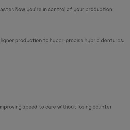
 faster. Now you’re in control of your production
aligner production to hyper-precise hybrid dentures.
 improving speed to care without losing counter