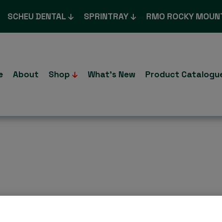
SCHEU DENTAL
SPRINTRAY
RMO ROCKY MOUN
e
About
Shop
What’s New
Product Catalogu