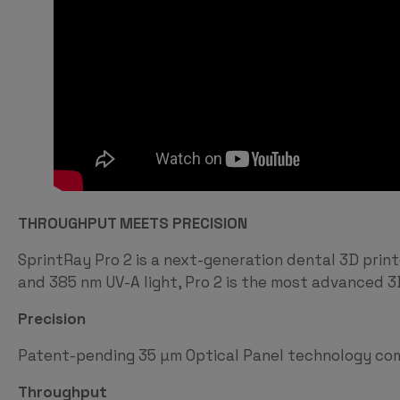
THROUGHPUT MEETS PRECISION
SprintRay Pro 2 is a next-generation dental 3D pri
and 385 nm UV-A light, Pro 2 is the most advanced 3D
Precision
Patent-pending 35 µm Optical Panel technology comb
Throughput