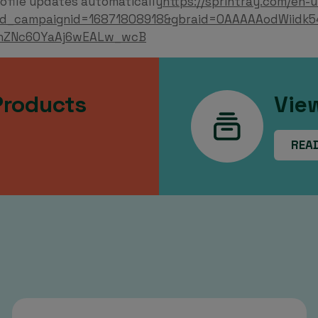
ofile updates automatically
https://sprintray.com/en-u
d_campaignid=16871808918&gbraid=0AAAAAodWiidk5
nZNc6OYaAj6wEALw_wcB
Products
Vie
REA