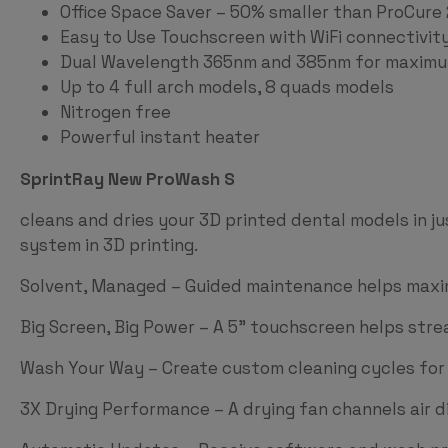
Office Space Saver – 50% smaller than ProCure 
Easy to Use Touchscreen with WiFi connectivi
Dual Wavelength 365nm and 385nm for maximum
Up to 4 full arch models, 8 quads models
Nitrogen free
Powerful instant heater
SprintRay New ProWash S
cleans and dries your 3D printed dental models in ju
system in 3D printing.
Solvent, Managed – Guided maintenance helps maxim
Big Screen, Big Power – A 5” touchscreen helps str
Wash Your Way – Create custom cleaning cycles fo
3X Drying Performance – A drying fan channels air d