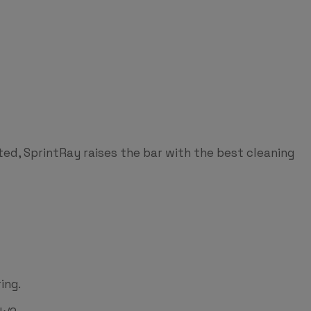
ted, SprintRay raises the bar with the best cleaning
ing.