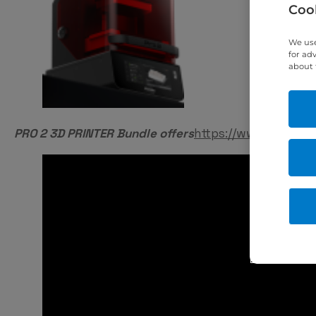
Cook
We use
for ad
about 
PRO 2 3D PRINTER Bundle offers
https://www.eurodon