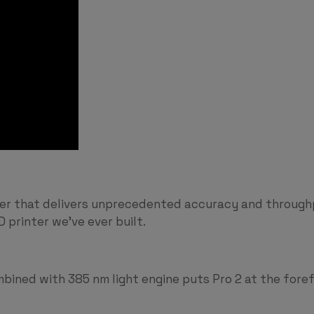
nter that delivers unprecedented accuracy and throug
 printer we’ve ever built.
ined with 385 nm light engine puts Pro 2 at the foref