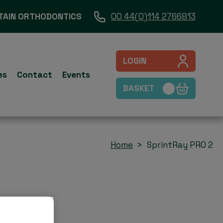
TAIN ORTHODONTICS
00 44(0)114 2766813
LOGIN
es
Contact
Events
BASKET
Home
SprintRay PRO 2