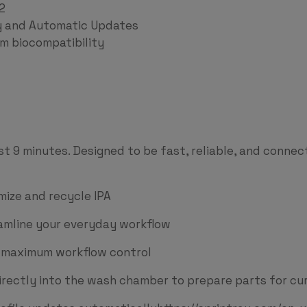
2
ty and Automatic Updates
 biocompatibility
st 9 minutes. Designed to be fast, reliable, and connec
ize and recycle IPA
eamline your everyday workflow
r maximum workflow control
irectly into the wash chamber to prepare parts for cur