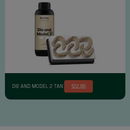
DIE AND MODEL 2 TAN
122.95