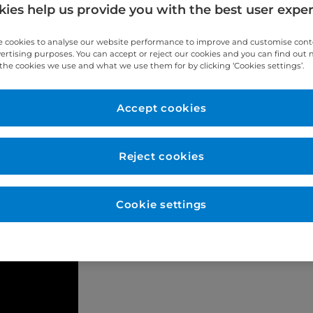
ies help us provide you with the best user expe
 cookies to analyse our website performance to improve and customise con
vertising purposes. You can accept or reject our cookies and you can find out
the cookies we use and what we use them for by clicking ‘Cookies settings’.
Accept cookies
tic.co.uk/product/sprintray-pro-2/
Reject cookies
Cookie settings