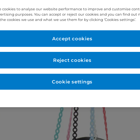
 cookies to analyse our website performance to improve and customise con
vertising purposes. You can accept or reject our cookies and you can find out
the cookies we use and what we use them for by clicking ‘Cookies settings’.
Accept cookies
Reject cookies
Cookie settings