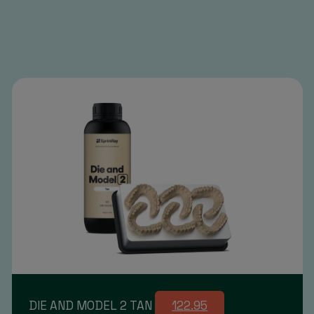
DIE AND MODEL 2 TAN
122.95