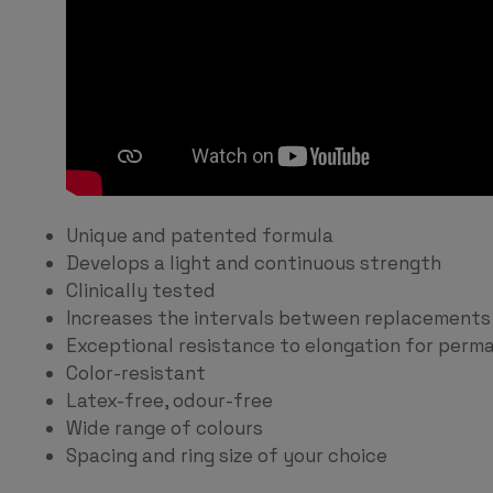
Unique and patented formula
Develops a light and continuous strength
Clinically tested
Increases the intervals between replacements
Exceptional resistance to elongation for perma
Color-resistant
Latex-free, odour-free
Wide range of colours
Spacing and ring size of your choice