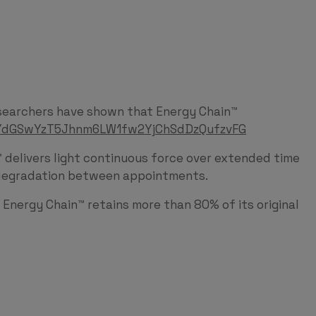
researchers have shown that Energy Chain™
VqYdGSwYzT5Jhnm6LW1fw2YjChSdDzQufzvFG
elivers light continuous force over extended time
ce degradation between appointments.
s Energy Chain™ retains more than 80% of its original