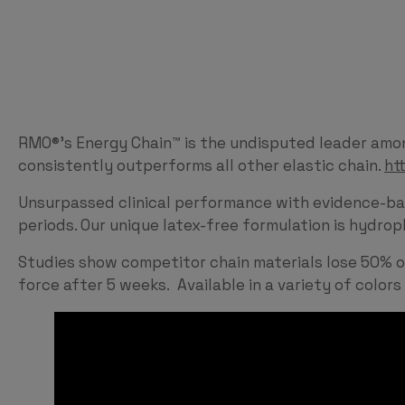
RMO®’s Energy Chain™ is the undisputed leader among
consistently outperforms all other elastic chain.
ht
Unsurpassed clinical performance with evidence-ba
periods. Our unique latex-free formulation is hydro
Studies show competitor chain materials lose 50% of 
force after 5 weeks. Available in a variety of colors