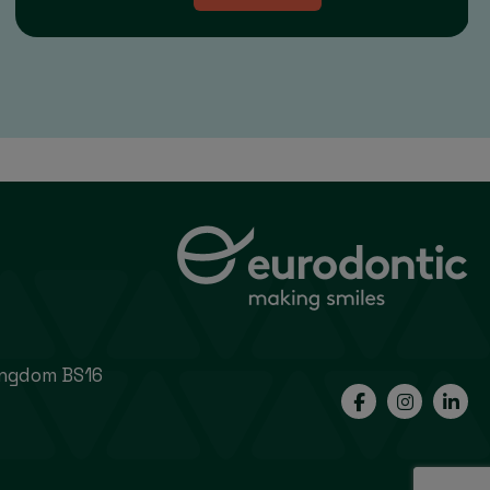
Kingdom BS16