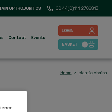
TAIN ORTHODONTICS
00 44(0)114 2766813
LOGIN
es
Contact
Events
BASKET
Home
elastic chains
rience