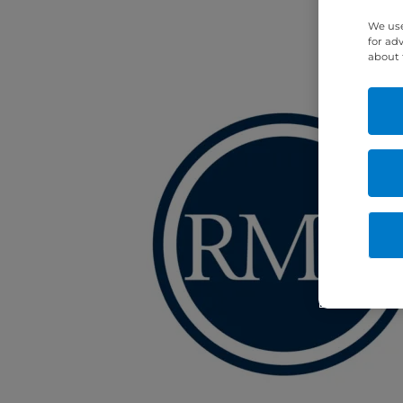
We use
for ad
about 