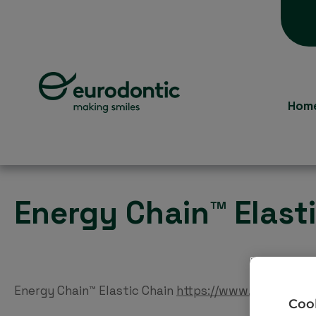
Hom
Energy Chain™ Elast
Energy Chain™ Elastic Chain
https://www.eurodontic
Cook