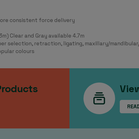
more consistent force delivery
.3m) Clear and Gray available 4.7m
 selection, retraction, ligating, maxillary/mandibular/
opular colours
Products
Vie
REA