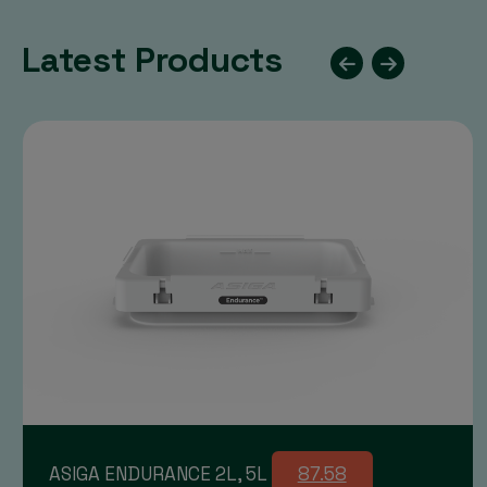
Latest Products
ASIGA ENDURANCE 2L, 5L
87.58