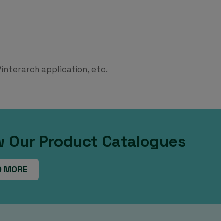
interarch application, etc.
w Our Product Catalogues
D MORE