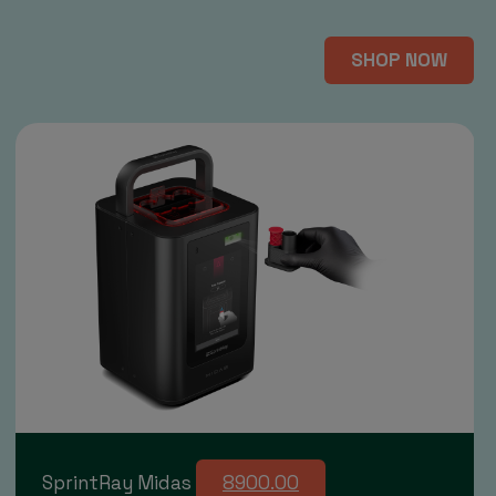
SHOP NOW
SprintRay Midas
8900.00