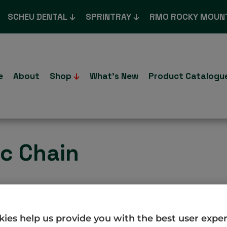
SCHEU DENTAL
SPRINTRAY
RMO ROCKY MOUN
e
About
Shop
What’s New
Product Catalogu
ic Chain
.co.uk/product/morita-chain/
ies help us provide you with the best user expe