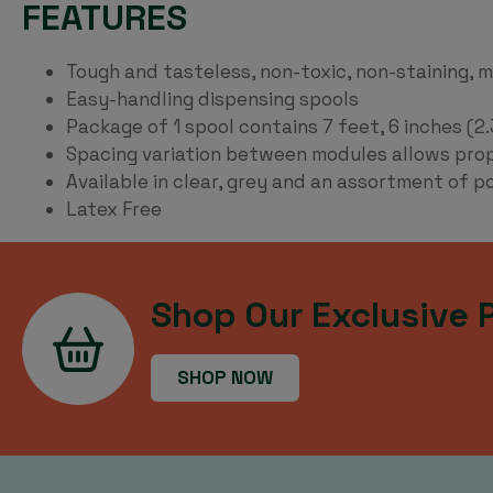
FEATURES
Tough and tasteless, non-toxic, non-staining, 
Easy-handling dispensing spools
Package of 1 spool contains 7 feet, 6 inches (2
Spacing variation between modules allows proper
Available in clear, grey and an assortment of p
Latex Free
Shop Our Exclusive 
SHOP NOW