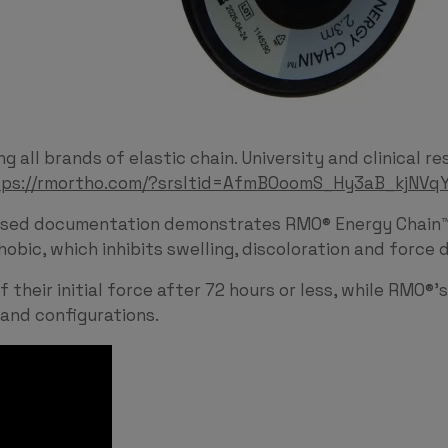
 all brands of elastic chain. University and clinical 
tps://rmortho.com/?srsltid=AfmBOoomS_Hy3aB_kjN
sed documentation demonstrates RMO® Energy Chain™ d
phobic, which inhibits swelling, discoloration and for
their initial force after 72 hours or less, while RMO®’
 and configurations.