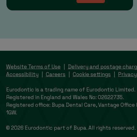
Website Terms of Use
Delivery and postage char
Accessibility
Careers
Cookie settings
Privacy
Eurodontic is a trading name of Eurodontic Limited.
Registered in England and Wales No: 02622735.
Registered office: Bupa Dental Care, Vantage Office
1GW.
© 2026 Eurodontic part of Bupa. All rights reserved.