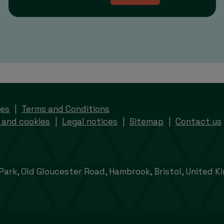
ges
Terms and Conditions
 and cookies
Legal notices
Sitemap
Contact us
 Park, Old Gloucester Road, Hambrook, Bristol, United 