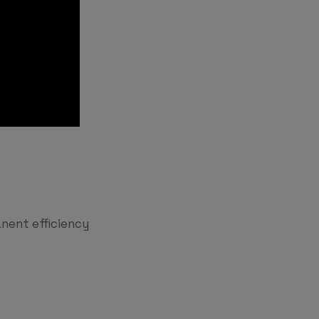
nent efficiency