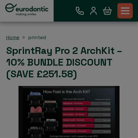
Home
printed
SprintRay Pro 2 ArchKit –
10% BUNDLE DISCOUNT
(SAVE £251.58)