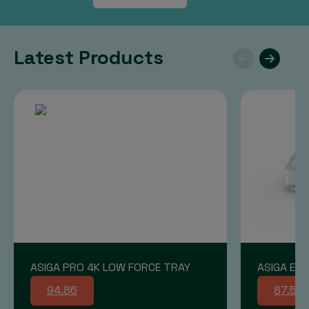
Latest Products
ASIGA PRO 4K LOW FORCE TRAY
ASIGA END
94.86
87.58