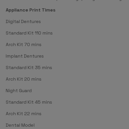
Appliance Print Times
Digital Dentures
Standard Kit 110 mins
Arch Kit 70 mins
Implant Dentures
Standard Kit 35 mins
Arch Kit 20 mins
Night Guard
Standard Kit 45 mins
Arch Kit 22 mins
Dental Model