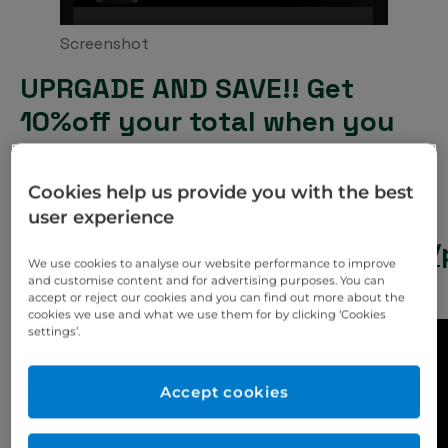
Screenshot
UPRGADE AND SAVE!! Get
10%off your total when you
purchase the SprintRay Arch
Kit Resin Tank together with
Cookies help us provide you with the best
the platform.
user experience
https://www.eurodontic.co.uk/
We use cookies to analyse our website performance to improve
pro-2-arch-kit/
and customise content and for advertising purposes. You can
accept or reject our cookies and you can find out more about the
cookies we use and what we use them for by clicking ‘Cookies
settings’.
Accept cookies