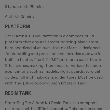
Standard Kit 25 mins
Arch Kit 12 mins
PLATFORM
Pro 2 Arch Kit Build Platform is a compact build
platform that ensures faster printing. Made from
hard anodized aluminum, this platform is designed
for durability and precision and includes a powerful
built-in heater. The 4.1”x2.9” print area can fit up to
2 full arches, making it perfect for various full arch
applications such as models, night guards, surgical
guides, full arch hybrids, and dentures. Must be used
with the (SRI-0503047) Arch kit resin Tank.
RESIN TANK
SprintRay Pro 2 Arch Kit Resin Tank is a compact
resin tank with a 150mL capacity. This tank ensures