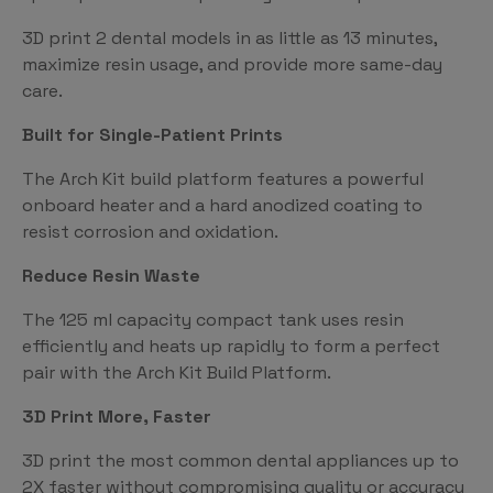
3D print 2 dental models in as little as 13 minutes,
maximize resin usage, and provide more same-day
care.
Built for Single-Patient Prints
The Arch Kit build platform features a powerful
onboard heater and a hard anodized coating to
resist corrosion and oxidation.
Reduce Resin Waste
The 125 ml capacity compact tank uses resin
efficiently and heats up rapidly to form a perfect
pair with the Arch Kit Build Platform.
3D Print More, Faster
3D print the most common dental appliances up to
2X faster without compromising quality or accuracy