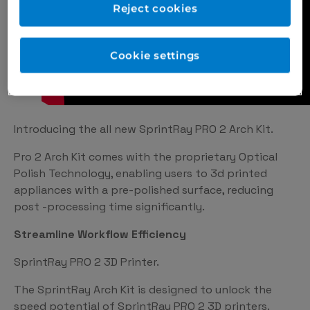
Reject cookies
Cookie settings
Introducing the all new SprintRay PRO 2 Arch Kit.
Pro 2 Arch Kit comes with the proprietary Optical
Polish Technology, enabling users to 3d printed
appliances with a pre-polished surface, reducing
post -processing time significantly.
Streamline Workflow Efficiency
SprintRay PRO 2 3D Printer.
The SprintRay Arch Kit is designed to unlock the
speed potential of SprintRay PRO 2 3D printers.