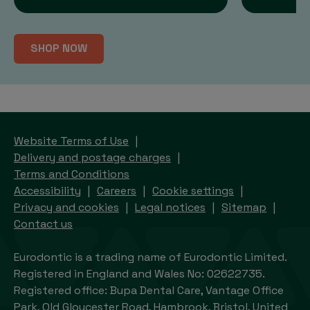
SHOP NOW
Website Terms of Use
Delivery and postage charges
Terms and Conditions
Accessibility
Careers
Cookie settings
Privacy and cookies
Legal notices
Sitemap
Contact us
Eurodontic is a trading name of Eurodontic Limited.
Registered in England and Wales No: 02622735.
Registered office: Bupa Dental Care, Vantage Office
Park, Old Gloucester Road, Hambrook, Bristol, United