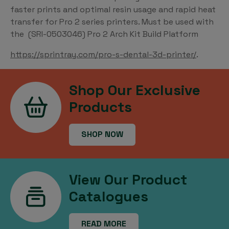
faster prints and optimal resin usage and rapid heat
transfer for Pro 2 series printers. Must be used with
the (SRI-0503046) Pro 2 Arch Kit Build Platform
https://sprintray.com/pro-s-dental-3d-printer/
.
Shop Our Exclusive
Products
SHOP NOW
View Our Product
Catalogues
READ MORE