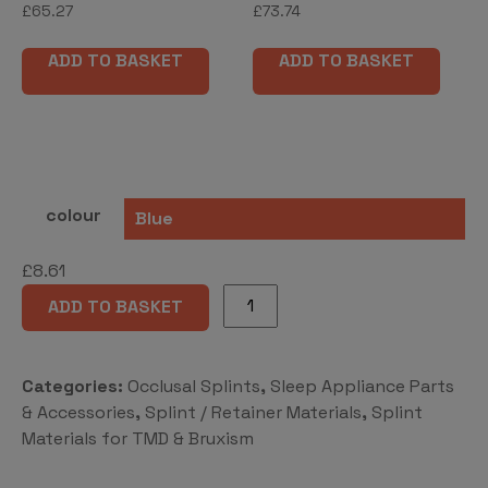
£
65.27
£
73.74
ADD TO BASKET
ADD TO BASKET
colour
£
8.61
DURASOFT®
ADD TO BASKET
seal
quantity
Categories:
Occlusal Splints
,
Sleep Appliance Parts
& Accessories
,
Splint / Retainer Materials
,
Splint
Materials for TMD & Bruxism