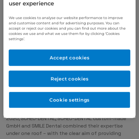
user experience
advice – be it by personally setting up your technical
SCHEU devices or answering specific questions from
We use cookies to analyse our website performance to improve
your practice.
and customise content and for advertising purposes. You can
accept or reject our cookies and you can find out more about the
cookies we use and what we use them for by clicking ‘Cookies
settings’.
Our values
What drives us
Accept cookies
For almost 100 years, we have been dedicated to
Reject cookies
innovation and the highest quality in the field of
dental technology. In 1926, dentist Rudolf Scheu
founded the company SCHEU-DENTAL, which
Cookie settings
significantly shaped the industry in the following
decades through research and development work. In
2020, SCHEU-DENTAL, SCHEU-DENTAL custom-made
GmbH and SMILE Dental combined their expertise
under one roof – with the clear aim of providing