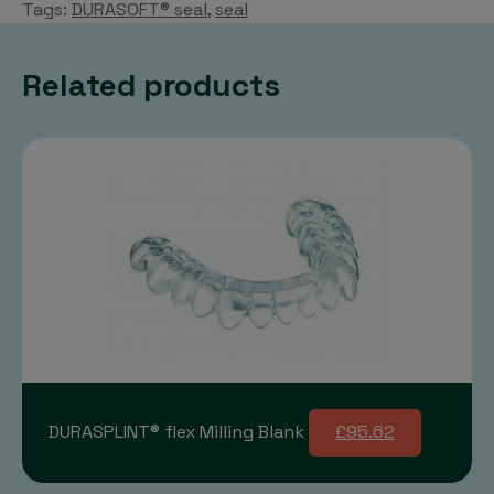
Tags:
DURASOFT® seal
,
seal
Related products
DURASPLINT® flex Milling Blank
£95.62