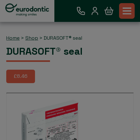
Home
>
Shop
>
DURASOFT® seal
DURASOFT® seal
£8.46