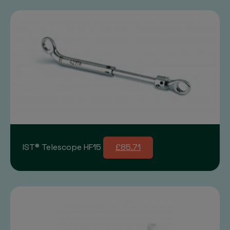
IST® Telescope HF15
£85.71