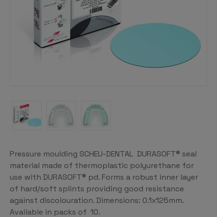
Pressure moulding SCHEU-DENTAL DURASOFT® seal
material made of thermoplastic polyurethane for
use with DURASOFT® pd. Forms a robust inner layer
of hard/soft splints providing good resistance
against discolouration. Dimensions: 0.1x125mm.
Available in packs of 10.