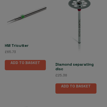
options
may
be
chosen
on
the
product
page
HM Tricutter
£
65.73
ADD TO BASKET
Diamond separating
disc
£
25.38
ADD TO BASKET