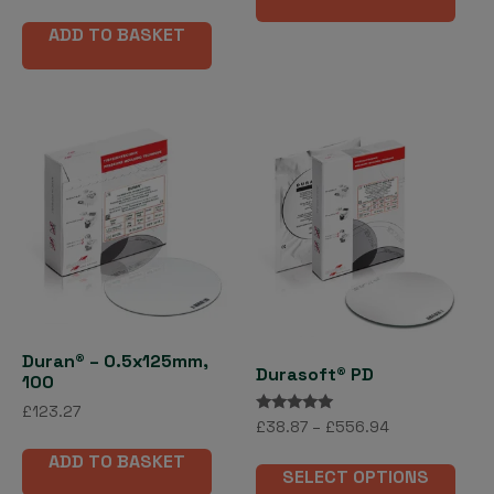
out of 5
has
ADD TO BASKET
mult
vari
The
opti
may
be
cho
on
the
pro
pag
Duran® – 0.5x125mm,
Durasoft® PD
100
£
123.27
Rated
Price
£
38.87
–
£
556.94
5.00
range:
out of 5
This
ADD TO BASKET
£38.87
SELECT OPTIONS
pro
through