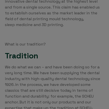
innovative dental technology at the highest level
and from a single source. This claim has enabled us
to establish ourselves as the market leader in the
field of dental printing mould technology,
sleep medicine and 3D printing.
What is our tradition?
Tradition
We do what we can – and have been doing so for a
very long time. We have been supplying the dental
industry with high-quality dental technology since
1926. In the process, we have developed some
classics that are still decisive today in terms of
function and durability: for example, the SCHEU
anchor. But it is not only our products and our
expertise that make up the tradition at SCHEU-