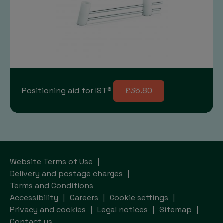
Positioning aid for IST®
£35.80
Website Terms of Use
Delivery and postage charges
Terms and Conditions
Accessibility
Careers
Cookie settings
Privacy and cookies
Legal notices
Sitemap
Contact us