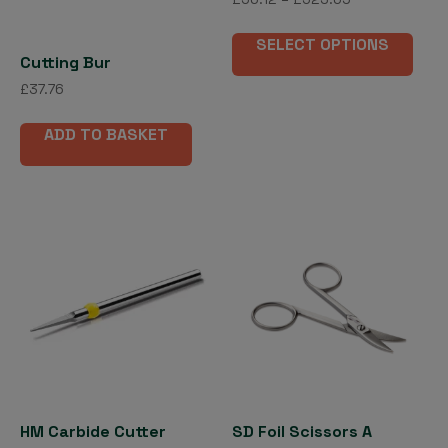
range:
page
This
£56.12
SELECT OPTIONS
pro
through
Cutting Bur
has
£523.69
£
37.76
mult
vari
ADD TO BASKET
The
opti
may
be
cho
on
the
pro
pag
HM Carbide Cutter
SD Foil Scissors A