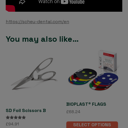
https://scheu-dental.com/en
You may also like…
BIOPLAST® FLAGS
SD Foil Scissors B
£
68.24
This
Rated
£
94.91
SELECT OPTIONS
pro
5.00