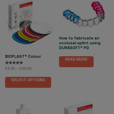
How to fabricate an
occlusal splint using
DURASOFT® PD
BIOPLAST® Colour
READ MORE
Rated
Price
£
3.30
–
£
33.00
5.00
range:
out of 5
This
£3.30
SELECT OPTIONS
product
through
has
£33.00
multiple
variants.
The
options