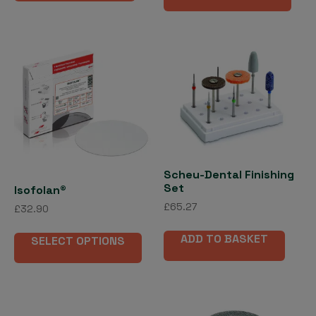
has
£556.94
mult
vari
The
opti
may
be
cho
on
the
Scheu-Dental Finishing
pro
Set
Isofolan®
pag
£
65.27
£
32.90
This
ADD TO BASKET
SELECT OPTIONS
product
has
multiple
variants.
The