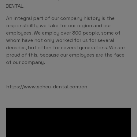
DENTAL.
An integral part of our company history is the
responsibility we take for our region and our
employees. We employ over 300 people, some of
whom have not only worked for us for several
decades, but often for several generations. We are
proud of this, because our employees are the face
of our company.
https://www.scheu-dental.com/en