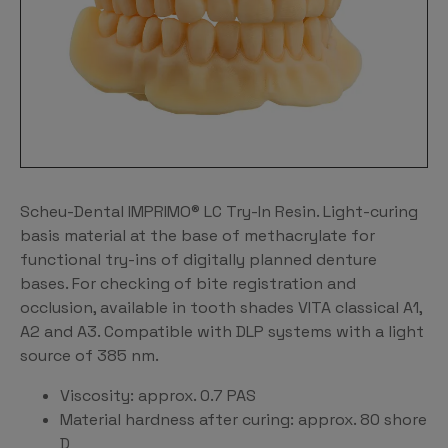
Scheu-Dental IMPRIMO® LC Try-In Resin. Light-curing
basis material at the base of methacrylate for
functional try-ins of digitally planned denture
bases. For checking of bite registration and
occlusion, available in tooth shades VITA classical A1,
A2 and A3. Compatible with DLP systems with a light
source of 385 nm.
Viscosity: approx. 0.7 PAS
Material hardness after curing: approx. 80 shore
D