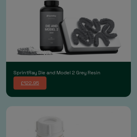
SprintRay Die and Model 2 Grey Resin
£122.95