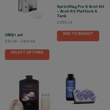
SprintRay Pro S Arch Kit
– Arch Kit Platform &
Tank
£
1,150.24
ADD TO BASKET
UNIQ+ pd
Price
£
30.06
–
£
300.64
range:
This
£30.06
SELECT OPTIONS
product
through
has
£300.64
multiple
variants.
The
options
may
be
chosen
on