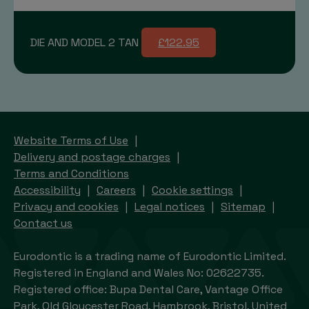
DIE AND MODEL 2 TAN
£122.95
Website Terms of Use
Delivery and postage charges
Terms and Conditions
Accessibility
Careers
Cookie settings
Privacy and cookies
Legal notices
Sitemap
Contact us
Eurodontic is a trading name of Eurodontic Limited.
Registered in England and Wales No: 02622735.
Registered office: Bupa Dental Care, Vantage Office
Park, Old Gloucester Road, Hambrook, Bristol, United