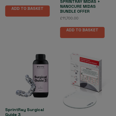
SPRINTRAY MIDAS +
NANOCURE MIDAS
ADD TO BASKET
BUNDLE OFFER
£
11,700.00
ADD TO BASKET
SprintRay Surgical
Guide 3