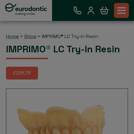
Home
>
Shop
>
IMPRIMO® LC Try-In Resin
IMPRIMO® LC Try-In Resin
£291.78