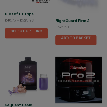
product
page
Duran®+ Strips
Price
NightGuard Firm 2
£
40.75
–
£
525.98
range:
This
£
375.50
£40.75
SELECT OPTIONS
product
through
ADD TO BASKET
has
£525.98
multiple
variants.
The
options
may
be
chosen
on
the
product
page
KeyCast Resin