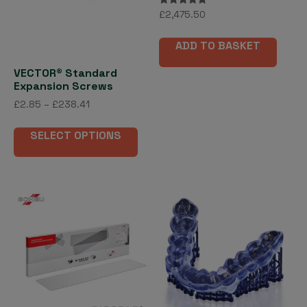
Rated
£
2,475.50
5.00
out of 5
ADD TO BASKET
VECTOR® Standard
Expansion Screws
Price
£
2.85
–
£
238.41
range:
This
£2.85
SELECT OPTIONS
product
through
has
£238.41
multiple
variants.
The
options
may
be
chosen
on
the