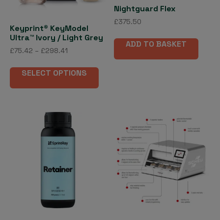
the
Nightguard Flex
product
£
375.50
Keyprint® KeyModel
page
Ultra™ Ivory / Light Grey
ADD TO BASKET
Price
£
75.42
–
£
298.41
range:
This
£75.42
SELECT OPTIONS
product
through
has
£298.41
multiple
variants.
The
options
may
be
chosen
on
the
product
page