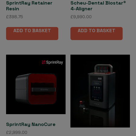
SprintRay Retainer
Scheu-Dental Biostar®
Resin
4-Aligner
£
398.75
£
9,990.00
ADD TO BASKET
ADD TO BASKET
SprintRay NanoCure
£
2,999.00