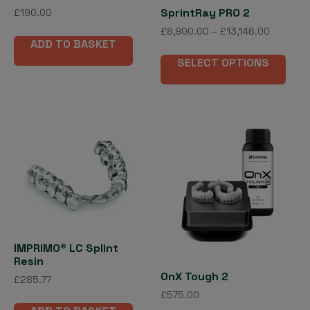
SprintRay PRO 2
£
190.00
Price
£
8,900.00
–
£
13,146.00
ADD TO BASKET
range:
This
£8,900.
SELECT OPTIONS
pro
through
has
£13,146.
mult
vari
The
opti
may
be
cho
on
the
IMPRIMO® LC Splint
pro
Resin
pag
OnX Tough 2
£
285.77
£
575.00