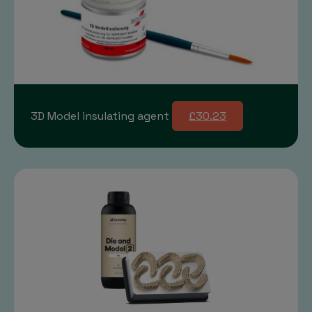
3D Model insulating agent
£30.23