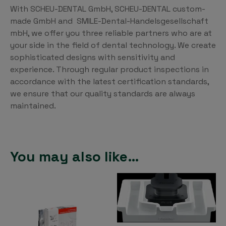
With SCHEU-DENTAL GmbH, SCHEU-DENTAL custom-
made GmbH and SMILE-Dental-Handelsgesellschaft
mbH, we offer you three reliable partners who are at
your side in the field of dental technology. We create
sophisticated designs with sensitivity and
experience. Through regular product inspections in
accordance with the latest certification standards,
we ensure that our quality standards are always
maintained.
You may also like…