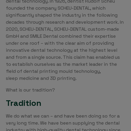
dental technology. In 1926, dentist Rudolf Scheu
founded the company SCHEU-DENTAL, which
significantly shaped the industry in the following
decades through research and development work. In
2020, SCHEU-DENTAL, SCHEU-DENTAL custom-made
GmbH and SMILE Dental combined their expertise
under one roof – with the clear aim of providing
innovative dental technology at the highest level
and from a single source. This claim has enabled us
to establish ourselves as the market leader in the
field of dental printing mould technology,
sleep medicine and 3D printing.
What is our tradition?
Tradition
We do what we can – and have been doing so for a
very long time. We have been supplying the dental
industry with high-quality dental technology since