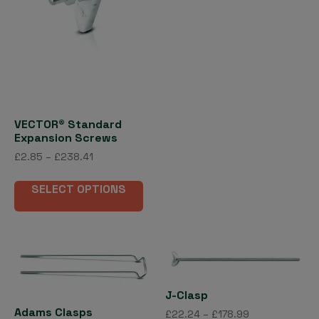
page
£417.47
pag
mult
vari
The
opti
may
be
cho
VECTOR® Standard
on
Expansion Screws
the
Price
£
2.85
–
£
238.41
pro
range:
This
£2.85
pag
SELECT OPTIONS
product
through
has
£238.41
multiple
variants.
The
options
J-Clasp
may
Adams Clasps
be
Price
£
22.24
–
£
178.99