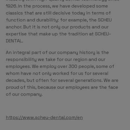
1926. In the process, we have developed some
classics that are still decisive today in terms of
function and durability: for example, the SCHEU
anchor. But it is not only our products and our
expertise that make up the tradition at SCHEU-
DENTAL.
An integral part of our company history is the
responsibility we take for our region and our
employees. We employ over 300 people, some of
whom have not only worked for us for several
decades, but often for several generations. We are
proud of this, because our employees are the face
of our company.
https://www.scheu-dental.com/en