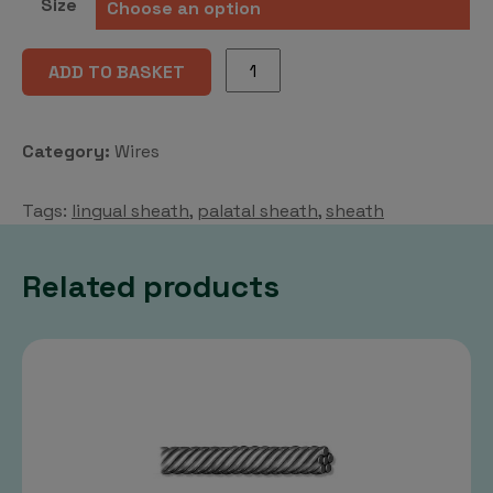
Size
may
chosen
be
on
Lingual/
cho
ADD TO BASKET
the
palatal
on
product
sheath
the
page
quantity
pro
Category:
Wires
pag
Tags:
lingual sheath
,
palatal sheath
,
sheath
Related products