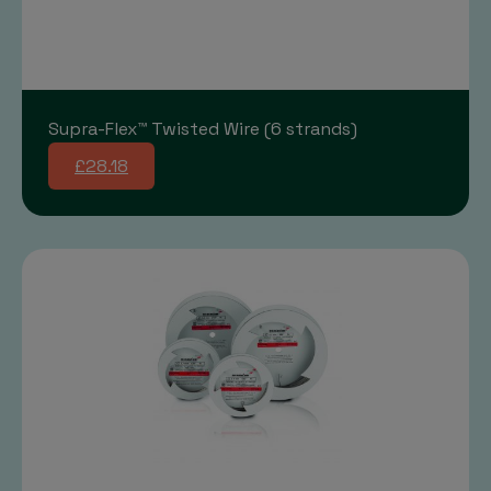
Supra-Flex™ Twisted Wire (6 strands)
£28.18