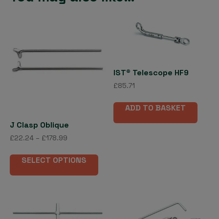
IST® Telescope HF9
£
85.71
ADD TO BASKET
J Clasp Oblique
Price
£
22.24
–
£
178.99
range:
This
£22.24
SELECT OPTIONS
product
through
has
£178.99
multiple
variants.
The