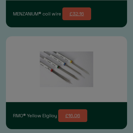
MENZANIUM® coil wire
£32.16
RMO® Yellow Elgiloy
£16.06