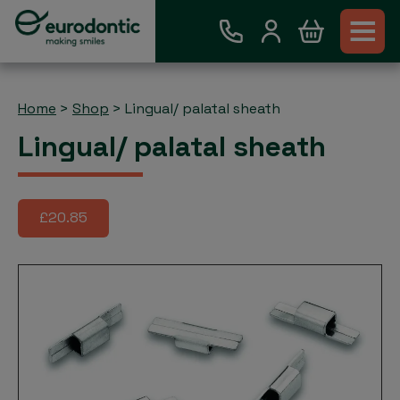
Home
>
Shop
>
Lingual/ palatal sheath
Lingual/ palatal sheath
£20.85