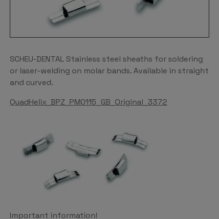
SCHEU-DENTAL Stainless steel sheaths for soldering
or laser-welding on molar bands. Available in straight
and curved.
QuadHelix_BPZ_PM0115_GB_Original_3372
Important information!