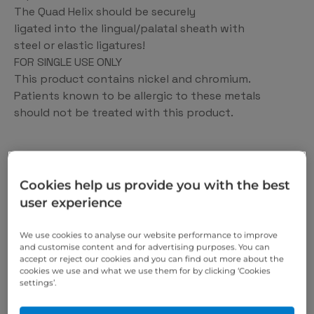
The Quad Helix should be securely
ligated into the lingual/palatal sheath with
steel or elastic ligatures!
FOR SINGLE USE ONLY
This product contains nickel and chromium.
Patients known to be allergic to these metals
should not be treated with this product.
https://scheu-dental.com/en
Cookies help us provide you with the best
We offer you the 360°
user experience
solution for the dental
We use cookies to analyse our website performance to improve
medicine of the future.
and customise content and for advertising purposes. You can
accept or reject our cookies and you can find out more about the
cookies we use and what we use them for by clicking ‘Cookies
settings’.
We are constantly developing new dental products
for you – based on the latest knowledge and in close