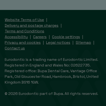
Website Terms of Use
Delivery and postage charges
Terms and Conditions
Accessibility
Careers
Cookie settings
Privacy and cookies
Legal notices
Sitemap
Contact us
Eurodontic is a trading name of Eurodontic Limited.
Registered in England and Wales No: 02622735.
Registered office: Bupa Dental Care, Vantage Office
Park, Old Gloucester Road, Hambrook, Bristol, United
Kingdom BS16 1GW.
© 2026 Eurodontic part of Bupa. All rights reserved.