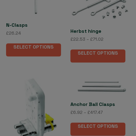
options
may
be
chosen
N-Clasps
on
Herbst hinge
£
26.24
the
Price
£
22.53
–
£
71.02
This
product
range:
SELECT OPTIONS
This
product
£22.53
page
SELECT OPTIONS
pro
has
through
has
multiple
£71.02
mult
variants.
vari
The
The
options
opti
may
may
be
Anchor Ball Clasps
be
chosen
Price
£
6.92
–
£
417.47
cho
on
range:
on
This
the
£6.92
SELECT OPTIONS
the
pro
product
through
pro
has