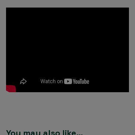
You may also like…