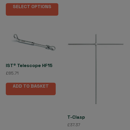
This
£22.71
opti
SELECT OPTIONS
product
through
may
has
£345.31
be
multiple
cho
variants.
on
The
the
options
pro
may
pag
be
chosen
IST® Telescope HF15
on
£
85.71
the
product
ADD TO BASKET
page
T-Clasp
£
37.37