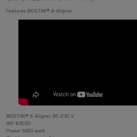
Features BIOSTAR® 4-Aligner
BIOSTAR® 4-Aligner 95-230 V
REF #3030
Power 1450 watt