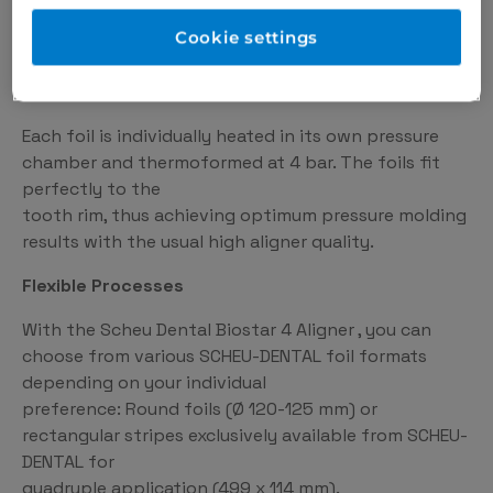
4 foils at the same time and thus 120 aligners in one
Cookie settings
hour.
Precise Results
Each foil is individually heated in its own pressure
chamber and thermoformed at 4 bar. The foils fit
perfectly to the
tooth rim, thus achieving optimum pressure molding
results with the usual high aligner quality.
Flexible Processes
With the Scheu Dental Biostar 4 Aligner , you can
choose from various SCHEU-DENTAL foil formats
depending on your individual
preference: Round foils (Ø 120-125 mm) or
rectangular stripes exclusively available from SCHEU-
DENTAL for
quadruple application (499 x 114 mm).