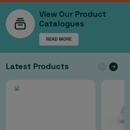
View Our Product
Catalogues
READ MORE
Latest Products