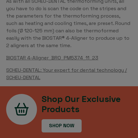
As with all SCHEU-DENTAL thermoforming units, all
you have to do is scan the code on the stripes and
the parameters for the thermoforming process,
such as heating and cooling times, are preset. Round
foils (Ø 120-125 mm) can also be thermoformed
easily with the BIOSTAR® 4-Aligner to produce up to
2 aligners at the same time.
BIOSTAR 4-Aligner_BRO_PM5374_11_23
SCHEU-DENTAL: Your expert for dental technology /
SCHEU-DENTAL
Shop Our Exclusive
Products
SHOP NOW