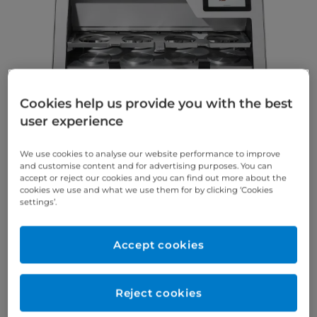
Cookies help us provide you with the best
user experience
We use cookies to analyse our website performance to improve
and customise content and for advertising purposes. You can
A win for your daily laboratory and practice routine!
accept or reject our cookies and you can find out more about the
Productive, precise and flexible – start your own
cookies we use and what we use them for by clicking ‘Cookies
settings’.
high-end production now, enabling you to
thermoform up to 4 aligners at the same time.
Accept cookies
High Productivity
Make your workflow more comfortable and efficient.
Reject cookies
With the SCHEU DENTAL BIOSTAR® 4-Aligner it is
possible to thermoform up to