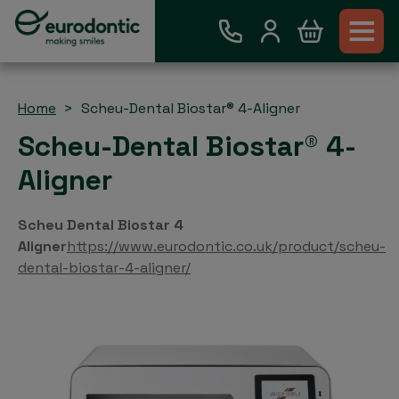
Home
Scheu-Dental Biostar® 4-Aligner
Scheu-Dental Biostar® 4-
Aligner
Scheu Dental Biostar 4
Aligner
https://www.eurodontic.co.uk/product/scheu-
dental-biostar-4-aligner/