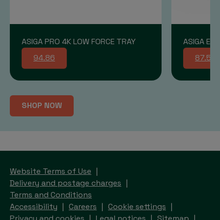
ASIGA PRO 4K LOW FORCE TRAY
ASIGA END
94.86
87.58
SHOP NOW
Website Terms of Use
Delivery and postage charges
Terms and Conditions
Accessibility
Careers
Cookie settings
Privacy and cookies
Legal notices
Sitemap