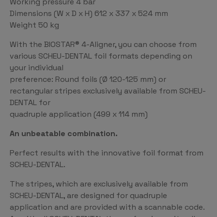
Working pressure 4 bar
Dimensions (W x D x H) 612 x 337 x 524 mm
Weight 50 kg
With the BIOSTAR® 4-Aligner, you can choose from
various SCHEU-DENTAL foil formats depending on
your individual
preference: Round foils (Ø 120-125 mm) or
rectangular stripes exclusively available from SCHEU-
DENTAL for
quadruple application (499 x 114 mm)
An unbeatable combination.
Perfect results with the innovative foil format from
SCHEU-DENTAL.
The stripes, which are exclusively available from
SCHEU-DENTAL, are designed for quadruple
application and are provided with a scannable code.