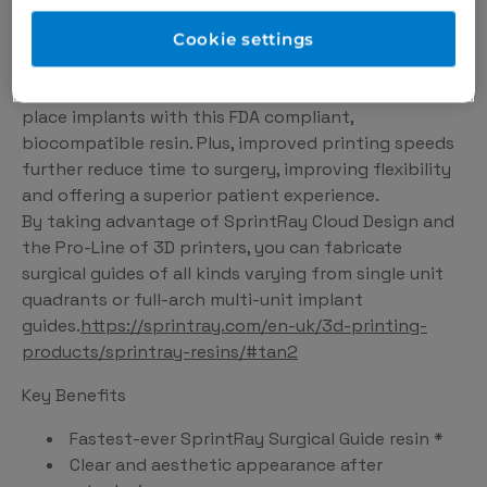
Surgical Guide 3 is the fastest, most durable implant
guide material that SprintRay has ever made.
Cookie settings
Featuring improvements to flexural strength and
modulus vs Surgical Guide 2, you can confidently
place implants with this FDA compliant,
biocompatible resin. Plus, improved printing speeds
further reduce time to surgery, improving flexibility
and offering a superior patient experience.
By taking advantage of SprintRay Cloud Design and
the Pro-Line of 3D printers, you can fabricate
surgical guides of all kinds varying from single unit
quadrants or full-arch multi-unit implant
guides.
https://sprintray.com/en-uk/3d-printing-
products/sprintray-resins/#tan2
Key Benefits
Fastest-ever SprintRay Surgical Guide resin *
Clear and aesthetic appearance after