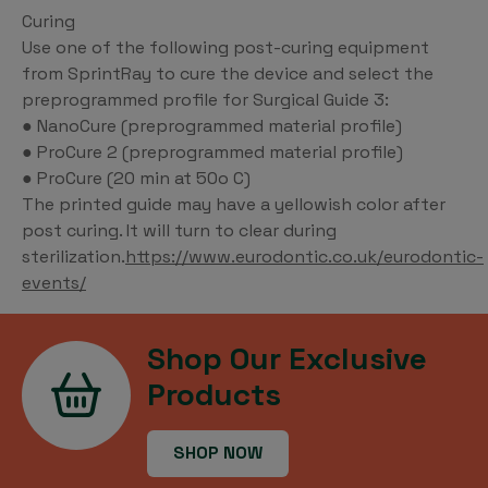
Curing
Use one of the following post-curing equipment
from SprintRay to cure the device and select the
preprogrammed profile for Surgical Guide 3:
● NanoCure (preprogrammed material profile)
● ProCure 2 (preprogrammed material profile)
● ProCure (20 min at 50o C)
The printed guide may have a yellowish color after
post curing. It will turn to clear during
sterilization.
https://www.eurodontic.co.uk/eurodontic-
events/
Shop Our Exclusive
Products
SHOP NOW