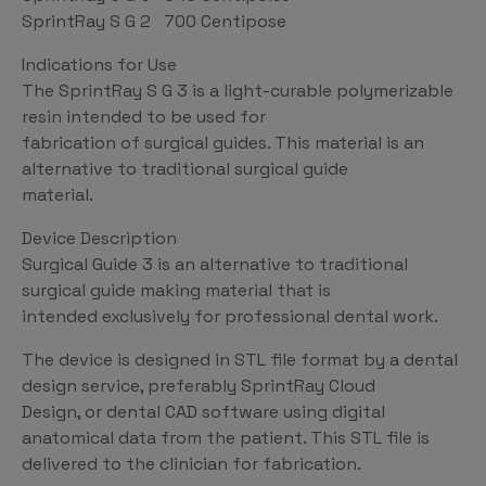
SprintRay S G 2 700 Centipose
Indications for Use
The SprintRay S G 3 is a light-curable polymerizable
resin intended to be used for
fabrication of surgical guides. This material is an
alternative to traditional surgical guide
material.
Device Description
Surgical Guide 3 is an alternative to traditional
surgical guide making material that is
intended exclusively for professional dental work.
The device is designed in STL file format by a dental
design service, preferably SprintRay Cloud
Design, or dental CAD software using digital
anatomical data from the patient. This STL file is
delivered to the clinician for fabrication.