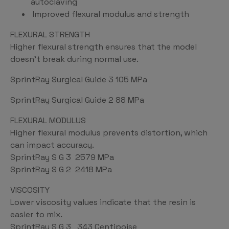
autoclaving
Improved flexural modulus and strength
FLEXURAL STRENGTH
Higher flexural strength ensures that the model
doesn’t break during normal use.
SprintRay Surgical Guide 3 105 MPa
SprintRay Surgical Guide 2 88 MPa
FLEXURAL MODULUS
Higher flexural modulus prevents distortion, which
can impact accuracy.
SprintRay S G 3 2579 MPa
SprintRay S G 2 2418 MPa
VISCOSITY
Lower viscosity values indicate that the resin is
easier to mix.
SprintRay S G 3 343 Centipoise