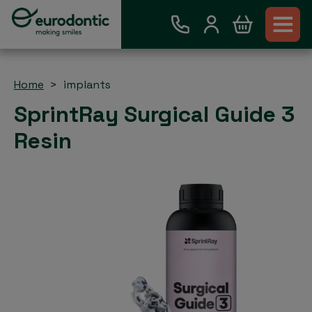
Home
implants
SprintRay Surgical Guide 3
Resin