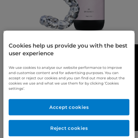
Cookies help us provide you with the best
user experience
We use cookies to analyse our website performance to improve
and customise content and for advertising purposes. You can
accept or reject our cookies and you can find out more about the
cookies we use and what we use them for by clicking ‘Cookies
settings’.
Accept cookies
Reject cookies