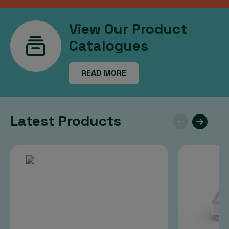
View Our Product
Catalogues
READ MORE
Latest Products