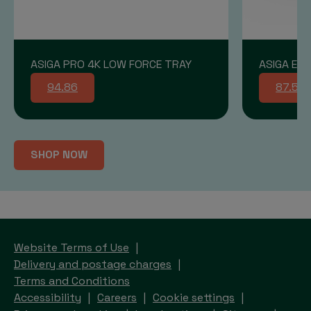
ASIGA PRO 4K LOW FORCE TRAY
ASIGA END
94.86
87.58
SHOP NOW
Website Terms of Use
Delivery and postage charges
Terms and Conditions
Accessibility
Careers
Cookie settings