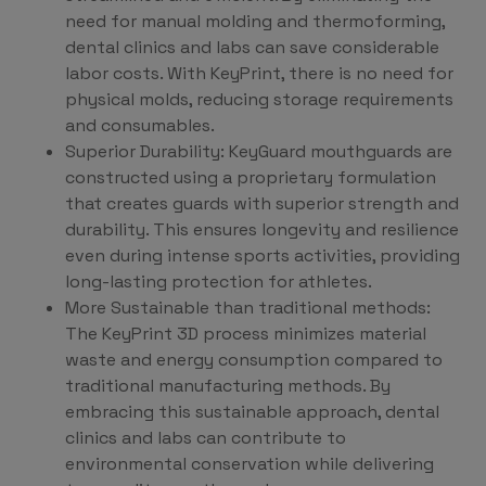
need for manual molding and thermoforming,
dental clinics and labs can save considerable
labor costs. With KeyPrint, there is no need for
physical molds, reducing storage requirements
and consumables.
Superior Durability: KeyGuard mouthguards are
constructed using a proprietary formulation
that creates guards with superior strength and
durability. This ensures longevity and resilience
even during intense sports activities, providing
long-lasting protection for athletes.
More Sustainable than traditional methods:
The KeyPrint 3D process minimizes material
waste and energy consumption compared to
traditional manufacturing methods. By
embracing this sustainable approach, dental
clinics and labs can contribute to
environmental conservation while delivering