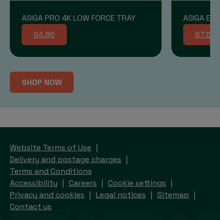
ASIGA PRO 4K LOW FORCE TRAY
ASIGA END
94.86
87.58
SHOP NOW
Website Terms of Use
Delivery and postage charges
Terms and Conditions
Accessibility
Careers
Cookie settings
Privacy and cookies
Legal notices
Sitemap
Contact us