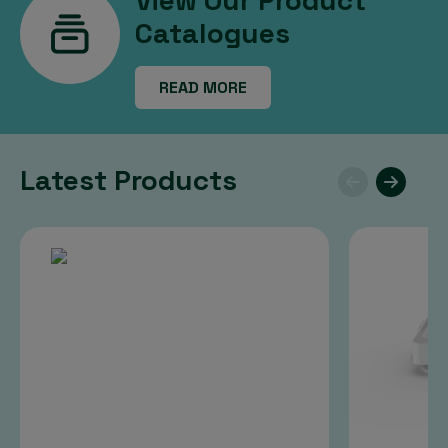
View Our Product
Catalogues
READ MORE
Latest Products