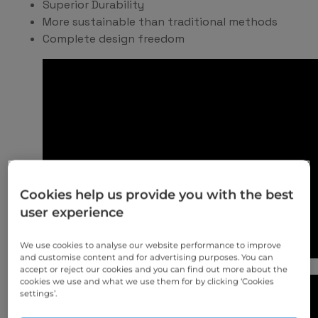
Superior Durability
More sustainable than traditional methods
Complete design freedom
Cookies help us provide you with the best
user experience
We use cookies to analyse our website performance to improve
and customise content and for advertising purposes. You can
accept or reject our cookies and you can find out more about the
cookies we use and what we use them for by clicking ‘Cookies
settings’.