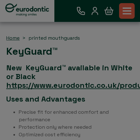
Home
printed mouthguards
KeyGuard™
New KeyGuard™ available in White
or Black
https://www.eurodontic.co.uk/prod
Uses and Advantages
Precise fit for enhanced comfort and
performance
Protection only where needed
Optimized cost efficiency