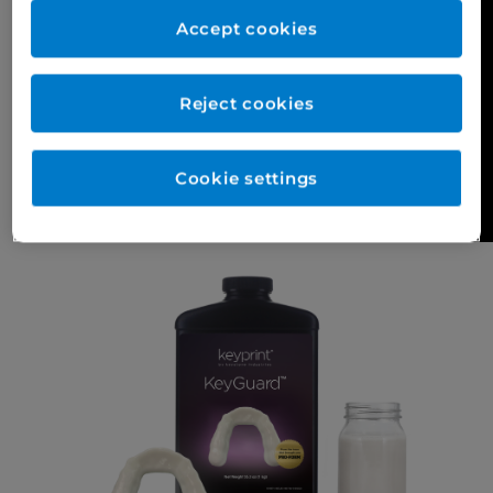
Accept cookies
Reject cookies
Cookie settings