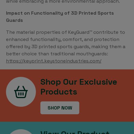
while embracing a more environmental approach.
Impact on Functionality of 3D Printed Sports
Guards
The material properties of KeyGuard™ contribute to
enhanced functionality, comfort, and protection
offered by 3D printed sports guards, making them a
better choice than traditional mouthguards:
https://keyprint.keystoneindustries.com/
Shop Our Exclusive
Products
SHOP NOW