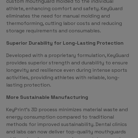
custom mouthguard molded to the individual
athlete, enhancing comfort and safety. KeyGuard
eliminates the need for manual molding and
thermoforming, cutting labor costs and reducing
storage requirements and consumables.
Superior Durability for Long-Lasting Protection
Developed with a proprietary formulation, KeyGuard
provides superior strength and durability to ensure
longevity and resilience even during intense sports
activities, providing athletes with reliable, long-
lasting protection.
More Sustainable Manufacturing
KeyPrint’s 3D process minimizes material waste and
energy consumption compared to traditional
methods for improved sustainability. Dental clinics
and labs can now deliver top-quality mouthguards