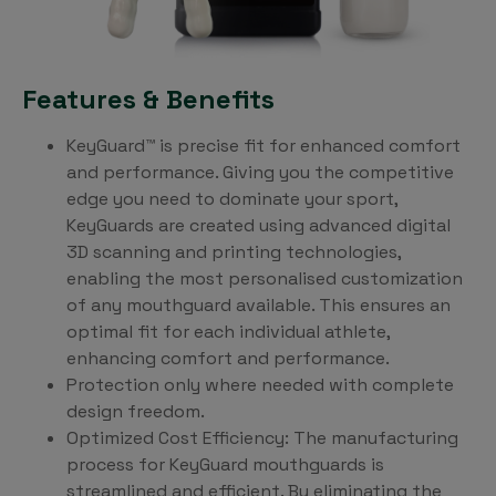
Features & Benefits
KeyGuard™ is precise fit for enhanced comfort
and performance. Giving you the competitive
edge you need to dominate your sport,
KeyGuards are created using advanced digital
3D scanning and printing technologies,
enabling the most personalised customization
of any mouthguard available. This ensures an
optimal fit for each individual athlete,
enhancing comfort and performance.
Protection only where needed with complete
design freedom.
Optimized Cost Efficiency: The manufacturing
process for KeyGuard mouthguards is
streamlined and efficient. By eliminating the