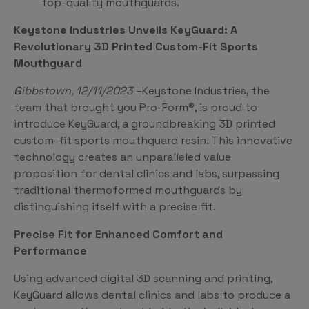
top-quality mouthguards.
Keystone Industries Unveils KeyGuard: A
Revolutionary 3D Printed Custom-Fit Sports
Mouthguard
Gibbstown, 12/11/2023
–Keystone Industries, the
team that brought you Pro-Form®, is proud to
introduce KeyGuard, a groundbreaking 3D printed
custom-fit sports mouthguard resin. This innovative
technology creates an unparalleled value
proposition for dental clinics and labs, surpassing
traditional thermoformed mouthguards by
distinguishing itself with a precise fit.
Precise Fit for Enhanced Comfort and
Performance
Using advanced digital 3D scanning and printing,
KeyGuard allows dental clinics and labs to produce a