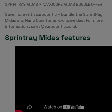
SPRINTRAY MIDAS + NANOCURE MIDAS BUNDLE OFFER
Save more with Eurodontic – bundle the SprintRay
Midas and Nano Cure for an exclusive deal. For more
information : sales@eurodontic.co.uk
Sprintray Midas features