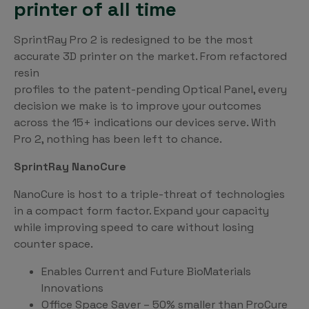
printer of all time
SprintRay Pro 2 is redesigned to be the most
accurate 3D printer on the market. From refactored
resin
profiles to the patent-pending Optical Panel, every
decision we make is to improve your outcomes
across the 15+ indications our devices serve. With
Pro 2, nothing has been left to chance.
SprintRay NanoCure
NanoCure is host to a triple-threat of technologies
in a compact form factor. Expand your capacity
while improving speed to care without losing
counter space.
Enables Current and Future BioMaterials
Innovations
Office Space Saver – 50% smaller than ProCure