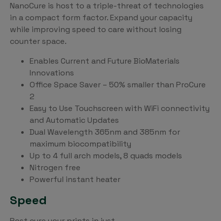
NanoCure is host to a triple-threat of technologies
in a compact form factor. Expand your capacity
while improving speed to care without losing
counter space.
Enables Current and Future BioMaterials
Innovations
Office Space Saver – 50% smaller than ProCure
2
Easy to Use Touchscreen with WiFi connectivity
and Automatic Updates
Dual Wavelength 365nm and 385nm for
maximum biocompatibility
Up to 4 full arch models, 8 quads models
Nitrogen free
Powerful instant heater
Speed
Post cure your prints in just