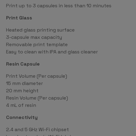
Print up to 3 capsules in less than 10 minutes
Print Glass
Heated glass printing surface
3-capsule max capacity
Removable print template
Easy to clean with IPA and glass cleaner
Resin Capsule
Print Volume (Per capsule)
15 mm diameter
20 mm height
Resin Volume (Per capsule)
4 mL of resin
Connectivity
2.4 and 5 GHz Wi-Fi chipset