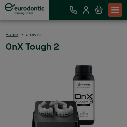
Home
crowns
OnX Tough 2