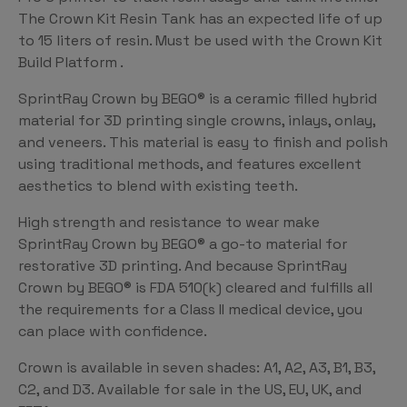
The Crown Kit Resin Tank has an expected life of up
to 15 liters of resin. Must be used with the Crown Kit
Build Platform .
SprintRay Crown by BEGO® is a ceramic filled hybrid
material for 3D printing single crowns, inlays, onlay,
and veneers. This material is easy to finish and polish
using traditional methods, and features excellent
aesthetics to blend with existing teeth.
High strength and resistance to wear make
SprintRay Crown by BEGO® a go-to material for
restorative 3D printing. And because SprintRay
Crown by BEGO® is FDA 510(k) cleared and fulfills all
the requirements for a Class II medical device, you
can place with confidence.
Crown is available in seven shades: A1, A2, A3, B1, B3,
C2, and D3. Available for sale in the US, EU, UK, and