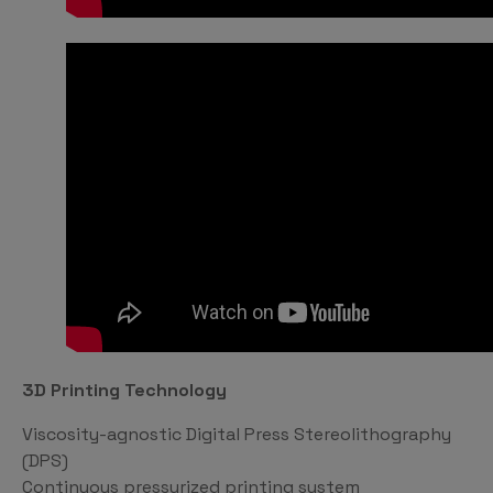
3D Printing Technology
Viscosity-agnostic Digital Press Stereolithography
(DPS)
Continuous pressurized printing system