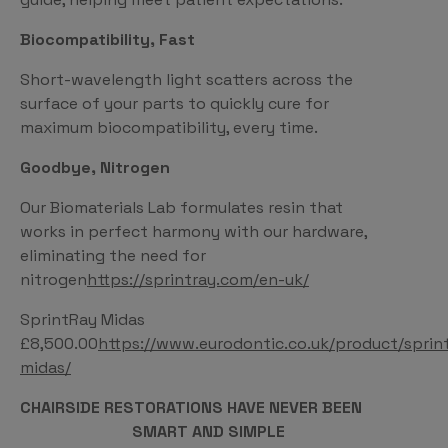
Biocompatibility, Fast
Short-wavelength light scatters across the
surface of your parts to quickly cure for
maximum biocompatibility, every time.
Goodbye, Nitrogen
Our Biomaterials Lab formulates resin that
works in perfect harmony with our hardware,
eliminating the need for
nitrogen
https://sprintray.com/en-uk/
SprintRay Midas
£8,500.00
https://www.eurodontic.co.uk/product/sprin
midas/
CHAIRSIDE RESTORATIONS HAVE NEVER BEEN
SMART AND SIMPLE