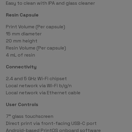
Easy to clean with IPA and glass cleaner
Resin Capsule
Print Volume (Per capsule)
15 mm diameter
20 mm height
Resin Volume (Per capsule)
4 mL of resin
Connectivity
2.4 and 5 GHz Wi-Fi chipset
Local network via Wi-Fi b/g/n
Local network via Ethernet cable
User Controls
7” glass touchscreen
Direct print via front-facing USB-C port
Android-based PrintOS onboard software