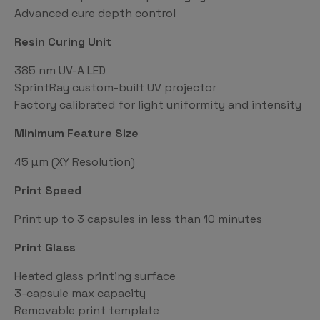
Advanced cure depth control
Resin Curing Unit
385 nm UV-A LED
SprintRay custom-built UV projector
Factory calibrated for light uniformity and intensity
Minimum Feature Size
45 µm (XY Resolution)
Print Speed
Print up to 3 capsules in less than 10 minutes
Print Glass
Heated glass printing surface
3-capsule max capacity
Removable print template