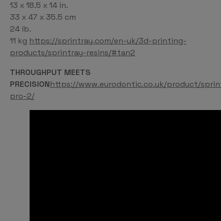
13 x 18.5 x 14 in.
33 x 47 x 35.5 cm
24 lb.
11 kg
https://sprintray.com/en-uk/3d-printing-
products/sprintray-resins/#tan2
THROUGHPUT MEETS
PRECISION
https://www.eurodontic.co.uk/product/sprin
pro-2/