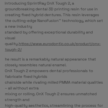
Introducing SprintRay OnX Tough 2, a
groundbreaking dental 3D printing resin for use in
creating fixed hybrid dentures. This resin leverages
the cutting-edge NanoFusion™ technology, which set
a new industry
standard by offering exceptional durability and
visual
quality.
https://www.eurodontic.co.uk/product/onx-
tough-2/
he result is a remarkably natural appearance that
closely resembles natural enamel.
OnX Tough 2 empowers dental professionals to
fabricate fixed hybrids
chairside while rivaling milled PMMA material qualities
– all without extra
mixing or rolling. OnX Tough 2 ensures unmatched
strength and
high-quality aesthetics, streamlining the process for