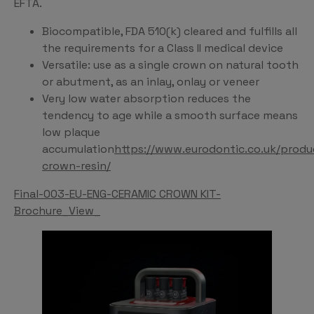
EFTA.
Biocompatible, FDA 510(k) cleared and fulfills all
the requirements for a Class II medical device
Versatile: use as a single crown on natural tooth
or abutment, as an inlay, onlay or veneer
Very low water absorption reduces the
tendency to age while a smooth surface means
low plaque
accumulation
https://www.eurodontic.co.uk/produ
crown-resin/
Final-003-EU-ENG-CERAMIC CROWN KIT-
Brochure_View_