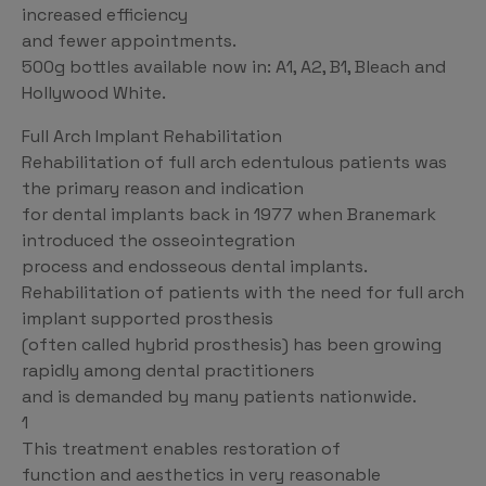
increased efficiency
and fewer appointments.
500g bottles available now in: A1, A2, B1, Bleach and
Hollywood White.
Full Arch Implant Rehabilitation
Rehabilitation of full arch edentulous patients was
the primary reason and indication
for dental implants back in 1977 when Branemark
introduced the osseointegration
process and endosseous dental implants.
Rehabilitation of patients with the need for full arch
implant supported prosthesis
(often called hybrid prosthesis) has been growing
rapidly among dental practitioners
and is demanded by many patients nationwide.
1
This treatment enables restoration of
function and aesthetics in very reasonable