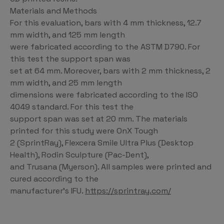
Materials and Methods
For this evaluation, bars with 4 mm thickness, 12.7
mm width, and 125 mm length
were fabricated according to the ASTM D790. For
this test the support span was
set at 64 mm. Moreover, bars with 2 mm thickness, 2
mm width, and 25 mm length
dimensions were fabricated according to the ISO
4049 standard. For this test the
support span was set at 20 mm. The materials
printed for this study were OnX Tough
2 (SprintRay), Flexcera Smile Ultra Plus (Desktop
Health), Rodin Sculpture (Pac-Dent),
and Trusana (Myerson). All samples were printed and
cured according to the
manufacturer’s IFU.
https://sprintray.com/