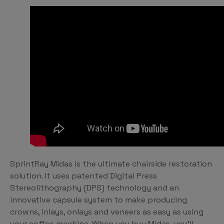
SprintRay Midas is the ultimate chairside restoration
solution. It uses patented Digital Press
Stereolithography (DPS) technology and an
innovative capsule system to make producing
crowns, inlays, onlays and veneers as easy as using
your coffee machine. When you buy Midas, you’ll