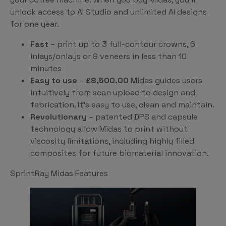
unlock access to AI Studio and unlimited AI designs
for one year.
Fast
– print up to 3 full-contour crowns, 6
inlays/onlays or 9 veneers in less than 10
minutes
Easy to use
–
£8,500.00
Midas guides users
intuitively from scan upload to design and
fabrication. It’s easy to use, clean and maintain.
Revolutionary
– patented DPS and capsule
technology allow Midas to print without
viscosity limitations, including highly filled
composites for future biomaterial innovation.
SprintRay Midas Features