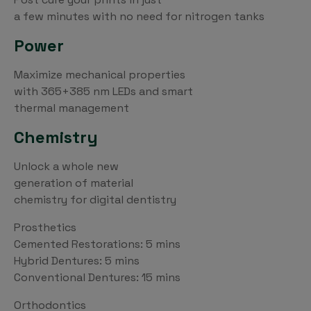
a few minutes with no need for nitrogen tanks
Power
Maximize mechanical properties
with 365+385 nm LEDs and smart
thermal management
Chemistry
Unlock a whole new
generation of material
chemistry for digital dentistry
Prosthetics
Cemented Restorations: 5 mins
Hybrid Dentures: 5 mins
Conventional Dentures: 15 mins
Orthodontics