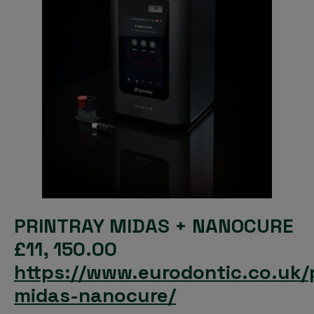
PRINTRAY MIDAS + NANOCURE
£11, 150.00
https://www.eurodontic.co.uk/
midas-nanocure/