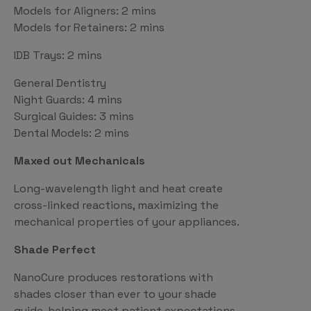
Models for Aligners: 2 mins
Models for Retainers: 2 mins
IDB Trays: 2 mins
General Dentistry
Night Guards: 4 mins
Surgical Guides: 3 mins
Dental Models: 2 mins
Maxed out Mechanicals
Long-wavelength light and heat create
cross-linked reactions, maximizing the
mechanical properties of your appliances.
Shade Perfect
NanoCure produces restorations with
shades closer than ever to your shade
guide, helping meet patient expectations.