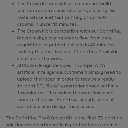
The Crown Kit consists of a compact build
platform and a specialized tank, allowing less
material use and fast printing of up to 6
crowns in under 15 minutes.
The Crown Kit is compatible with our SprintRay
Crown resin, allowing a workflow from data
acquisition to patient delivery in 45 minutes –
making this the first real 3D printing Chairside
solution in the world.
AI Crown Design Services in Europe. With
artificial intelligence, customers simply need to
upload their scan in order to receive a ready-
to-print STL file of a posterior crown within a
few minutes. This makes the workflow even
more frictionless. Sprintray, already serve all
customers who design themselves.
The SprintRay Pro S Crown Kit is the first 3D printing
solution designed specifically to fabricate ceramic