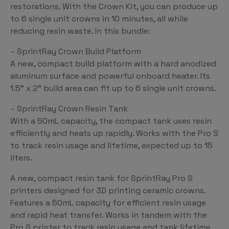
restorations. With the Crown Kit, you can produce up
to 6 single unit crowns in 10 minutes, all while
reducing resin waste. In this bundle:
– SprintRay Crown Build Platform
A new, compact build platform with a hard anodized
aluminum surface and powerful onboard heater. Its
1.5” x 2” build area can fit up to 6 single unit crowns.
– SprintRay Crown Resin Tank
With a 50mL capacity, the compact tank uses resin
efficiently and heats up rapidly. Works with the Pro S
to track resin usage and lifetime, expected up to 15
liters.
A new, compact resin tank for SprintRay Pro S
printers designed for 3D printing ceramic crowns.
Features a 50mL capacity for efficient resin usage
and rapid heat transfer. Works in tandem with the
Pro S printer to track resin usage and tank lifetime.