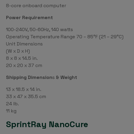
8-core onboard computer
Power Requirement
100-240V, 50-60Hz, 140 watts
Operating Temperature Range 70 – 85°F (21 – 29°C)
Unit Dimensions
(W x D x H)
8 x 8 x 14.5 in.
20 x 20 x 37 cm
Shipping Dimension
s
& Weight
13 x 18.5 x 14 in.
33 x 47 x 35.5 cm
24 lb.
11 kg
SprintRay NanoCure