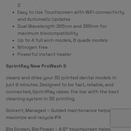
2
Easy to Use Touchscreen with WiFi connectivity
and Automatic Updates
Dual Wavelength 365nm and 385nm for
maximum biocompatibility
Up to 4 full arch models, 8 quads models
Nitrogen free
Powerful instant heater
SprintRay New ProWash S
cleans and dries your 3D printed dental models in
just 9 minutes. Designed to be fast, reliable, and
connected, SprintRay raises the bar with the best
cleaning system in 3D printing.
Solvent, Managed – Guided maintenance helps
maximize and recycle IPA
Big Screen, Big Power – A 5” touchscreen helps