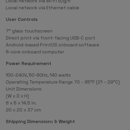
Local network via Wi-Fi b/g/n
Local network via Ethernet cable
User Controls
7” glass touchscreen
Direct print via front-facing USB-C port
Android-based PrintOS onboard software
8-core onboard computer
Power Requirement
100-240V, 50-60Hz, 140 watts
Operating Temperature Range 70 – 85°F (21 – 29°C)
Unit Dimensions
(W x D x H)
8 x 8 x 14.5 in.
20 x 20 x 37 cm
Shipping Dimension
s
& Weight