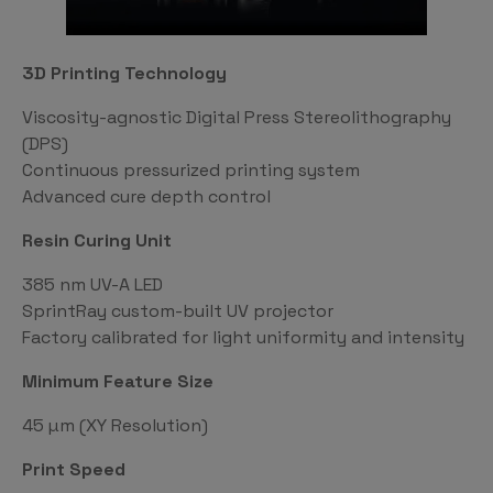
3D Printing Technology
Viscosity-agnostic Digital Press Stereolithography
(DPS)
Continuous pressurized printing system
Advanced cure depth control
Resin Curing Unit
385 nm UV-A LED
SprintRay custom-built UV projector
Factory calibrated for light uniformity and intensity
Minimum Feature Size
45 µm (XY Resolution)
Print Speed