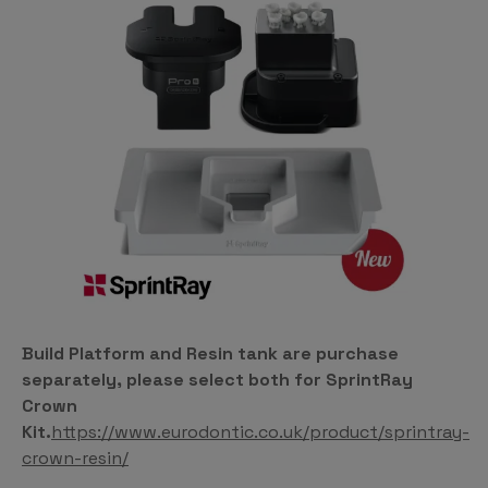
Build Platform and Resin tank are purchase
separately, please select both for SprintRay
Crown
Kit.
https://www.eurodontic.co.uk/product/sprintray-
crown-resin/