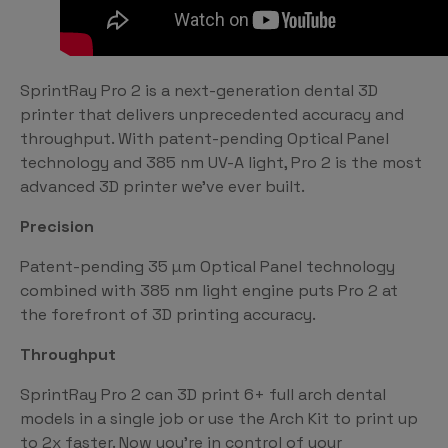
SprintRay Pro 2 is a next-generation dental 3D
printer that delivers unprecedented accuracy and
throughput. With patent-pending Optical Panel
technology and 385 nm UV-A light, Pro 2 is the most
advanced 3D printer we’ve ever built.
Precision
Patent-pending 35 µm Optical Panel technology
combined with 385 nm light engine puts Pro 2 at
the forefront of 3D printing accuracy.
Throughput
SprintRay Pro 2 can 3D print 6+ full arch dental
models in a single job or use the Arch Kit to print up
to 2x faster. Now you’re in control of your