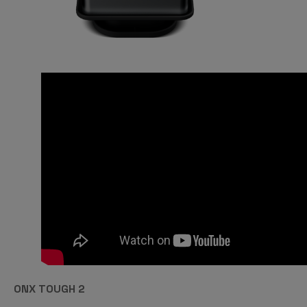
ONX TOUGH 2