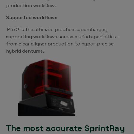
production workflow.
Supported workflows
Pro 2 is the ultimate practice supercharger,
supporting workflows across myriad specialties –
from clear aligner production to hyper-precise
hybrid dentures.
The most accurate SprintRay